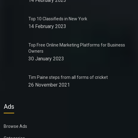
14 February 2023
Top 10 Classifieds in New York
14 February 2023
Top Free Online Marketing Platforms for Business
Owners
30 January 2023
Tim Paine steps from all forms of cricket
26 November 2021
Ads
Browse Ads