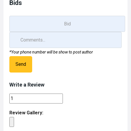
Bids
*Your phone number will be show to post author
Send
Write a Review
Review Gallery: