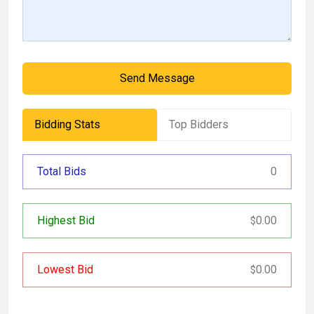
Send Message
Bidding Stats
Top Bidders
Total Bids
0
Highest Bid
0.00
$
Lowest Bid
0.00
$