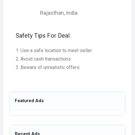
Rajasthan
,
India
Safety Tips For Deal
Use a safe location to meet seller
Avoid cash transactions
Beware of unrealistic offers
Featured Ads
Recent Ads