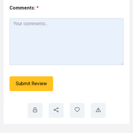
Comments:
*