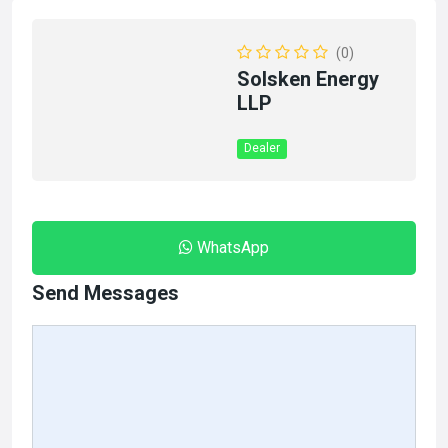
(0)
Solsken Energy
LLP
Dealer
WhatsApp
Send Messages