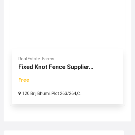
Real Estate
Farms
Fixed Knot Fence Supplier...
Free
120 Brij Bhumi, Plot 263/264,C...