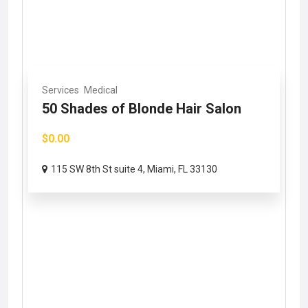
Services
Medical
50 Shades of Blonde Hair Salon
$0.00
115 SW 8th St suite 4, Miami, FL 33130