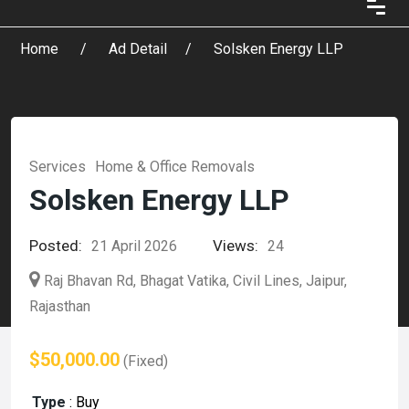
Home
Ad Detail
Solsken Energy LLP
Services
Home & Office Removals
Solsken Energy LLP
Posted:
Views:
21 April 2026
24
Raj Bhavan Rd, Bhagat Vatika, Civil Lines, Jaipur,
Rajasthan
$50,000.00
(Fixed)
Type
:
Buy