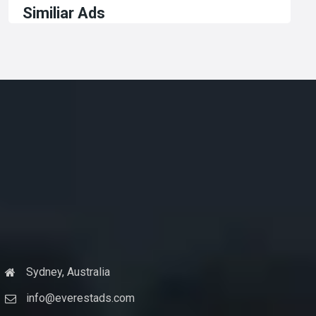
Similiar Ads
Sydney, Australia
info@everestads.com