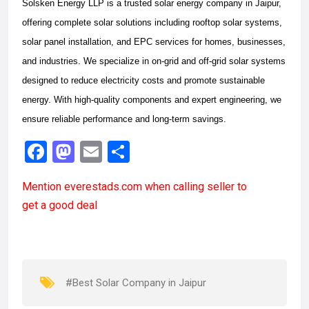
Solsken Energy LLP is a trusted solar energy company in Jaipur,
offering complete solar solutions including rooftop solar systems,
solar panel installation, and EPC services for homes, businesses,
and industries. We specialize in on-grid and off-grid solar systems
designed to reduce electricity costs and promote sustainable
energy. With high-quality components and expert engineering, we
ensure reliable performance and long-term savings.
F
M
E
S
a
a
m
h
Mention
everestads.com
when calling seller to
ce
st
ail
ar
get a good deal
b
o
e
o
d
o
o
k
n
#Best Solar Company in Jaipur