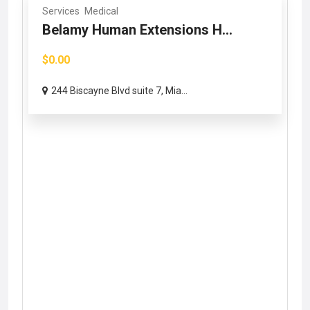
Services
Medical
Belamy Human Extensions H...
$0.00
244 Biscayne Blvd suite 7, Mia...