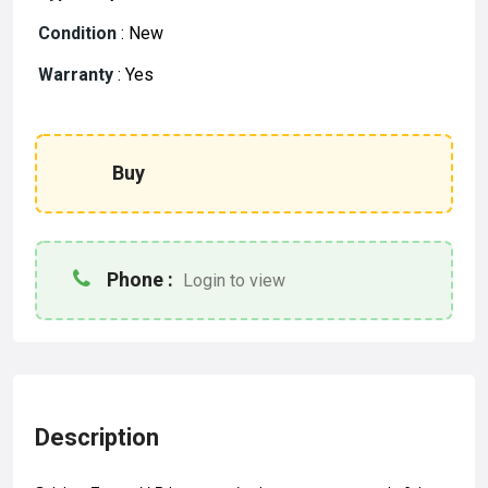
Condition
:
New
Warranty
:
Yes
Buy
Phone :
Login to view
Description