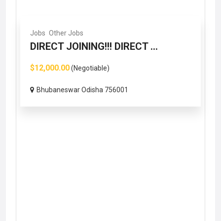
Jobs
Other Jobs
DIRECT JOINING!!! DIRECT ...
$12,000.00
(Negotiable)
Bhubaneswar Odisha 756001