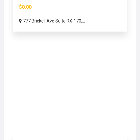
$0.00
777 Brickell Ave Suite RX-170,...