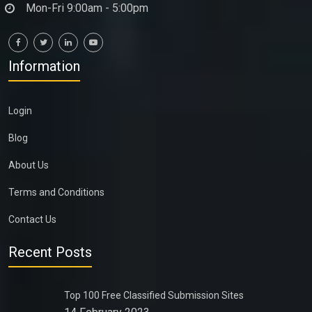
Mon-Fri 9:00am - 5:00pm
Information
Login
Blog
About Us
Terms and Conditions
Contact Us
Recent Posts
Top 100 Free Classified Submission Sites