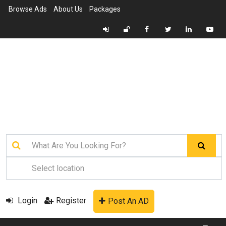
Browse Ads
About Us
Packages
Login
Register
Post An AD