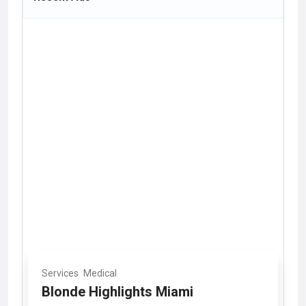
Services
Medical
Blonde Highlights Miami