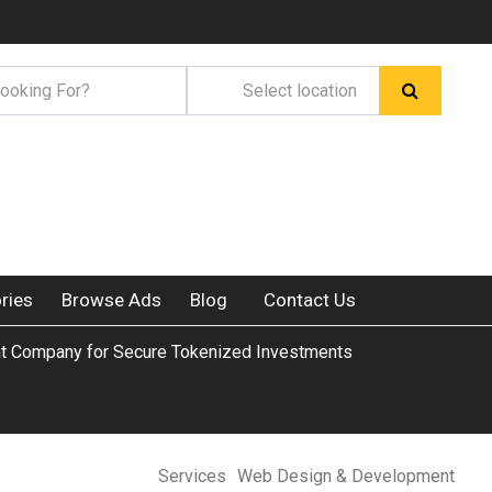
ries
Browse Ads
Blog
Contact Us
 Company for Secure Tokenized Investments
Services
Web Design & Development