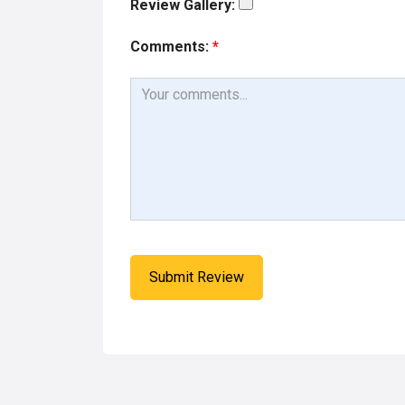
Review Gallery:
Comments:
*