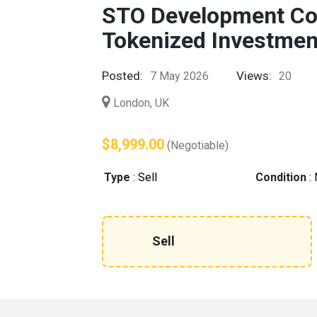
STO Development Co
Tokenized Investmen
Posted:
Views:
7 May 2026
20
London, UK
$8,999.00
(Negotiable)
Type
:
Sell
Condition
:
Sell