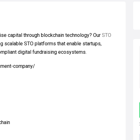
ise capital through blockchain technology? Our
STO
ng scalable STO platforms that enable startups,
compliant digital fundraising ecosystems.
opment-company/
chain