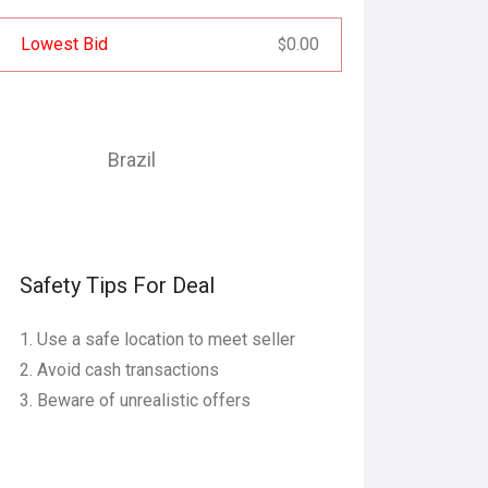
Lowest Bid
0.00
$
Brazil
Safety Tips For Deal
Use a safe location to meet seller
Avoid cash transactions
Beware of unrealistic offers