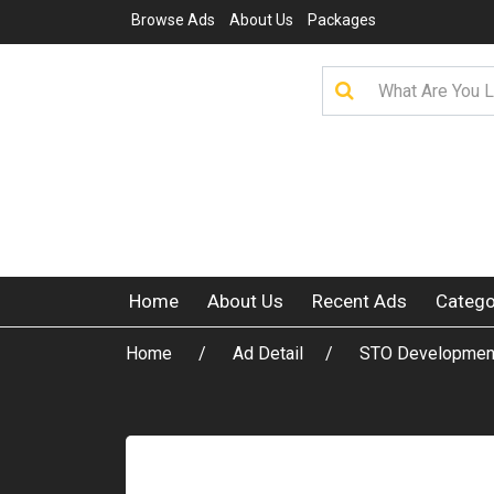
Browse Ads
About Us
Packages
Home
About Us
Recent Ads
Catego
Home
Ad Detail
STO Development