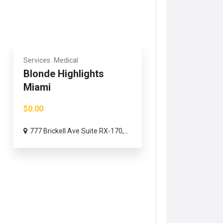
Services
Medical
Blonde Highlights
Miami
$0.00
777 Brickell Ave Suite RX-170,...