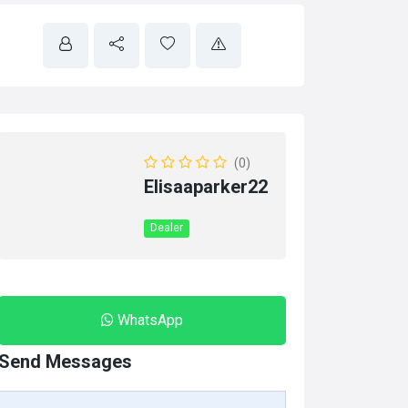
(0)
Elisaaparker22
Dealer
WhatsApp
Send Messages