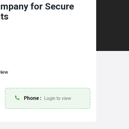
mpany for Secure
ts
New
Phone :
Login to view