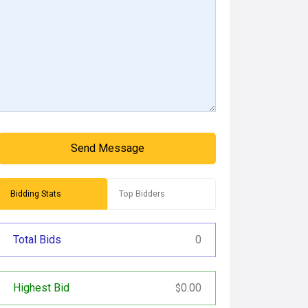
Send Message
Bidding Stats
Top Bidders
Total Bids
0
Highest Bid
0.00
$