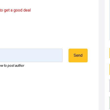
to get a good deal
Send
w to post author