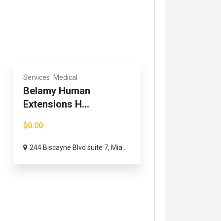
Services
Medical
Belamy Human
Extensions H...
$0.00
244 Biscayne Blvd suite 7, Mia...