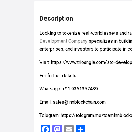
Description
Looking to tokenize real-world assets and ra
Development Company
specializes in buildi
enterprises, and investors to participate in 
Visit: https://www.trioangle.com/sto-devel
For further details :
Whatsapp: +91 9361357439
Email: sales@innblockchain.com
Telegram: https://telegram.me/teaminnblock
F
M
E
S