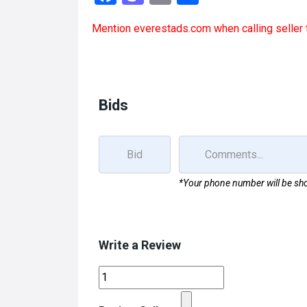
a
a
m
h
Mention
everestads.com
when calling seller 
ce
st
ail
ar
b
o
e
o
d
o
o
Bids
k
n
*Your phone number will be sho
Write a Review