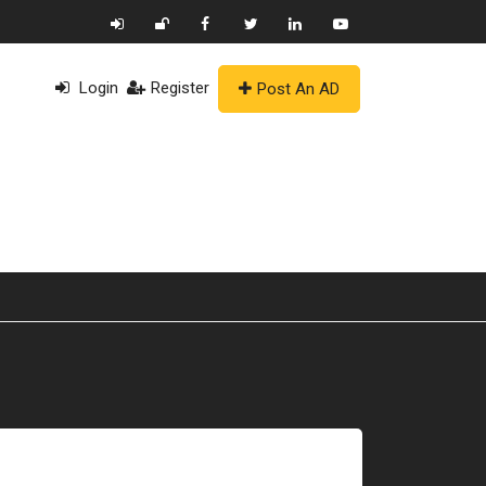
Login
Register
Post An AD