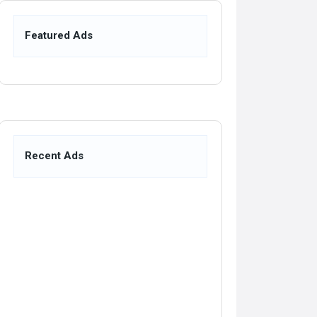
Featured Ads
Recent Ads