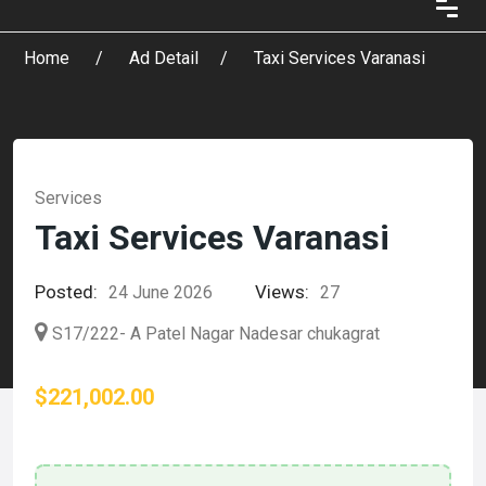
Home
Ad Detail
Taxi Services Varanasi
Services
Taxi Services Varanasi
Posted:
Views:
24 June 2026
27
S17/222- A Patel Nagar Nadesar chukagrat
$221,002.00