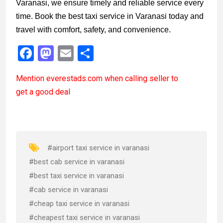
Varanasi, we ensure timely and reliable service every
time. Book the best taxi service in Varanasi today and
travel with comfort, safety, and convenience.
F
M
E
S
a
a
m
h
Mention
everestads.com
when calling seller to
ce
st
ail
ar
get a good deal
b
o
e
o
d
o
o
k
n
#airport taxi service in varanasi
#best cab service in varanasi
#best taxi service in varanasi
#cab service in varanasi
#cheap taxi service in varanasi
#cheapest taxi service in varanasi