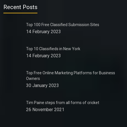
Recent Posts
Top 100 Free Classified Submission Sites
14 February 2023
Top 10 Classifieds in New York
14 February 2023
Top Free Online Marketing Platforms for Business
Owners
30 January 2023
Tim Paine steps from all forms of cricket
26 November 2021