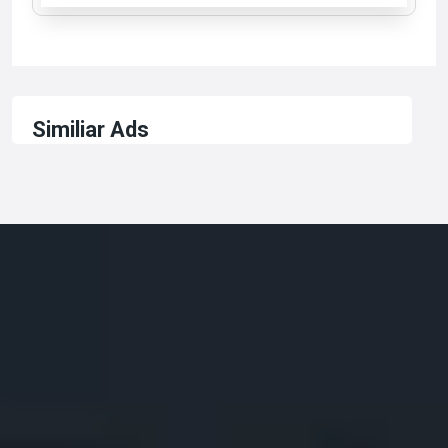
Similiar Ads