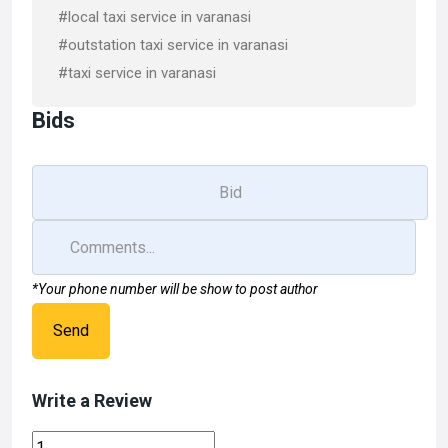
#local taxi service in varanasi
#outstation taxi service in varanasi
#taxi service in varanasi
Bids
*Your phone number will be show to post author
Send
Write a Review