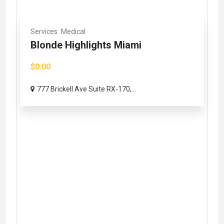
Services
Medical
Blonde Highlights Miami
$0.00
777 Brickell Ave Suite RX-170,...