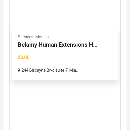
Services
Medical
Belamy Human Extensions H...
$0.00
244 Biscayne Blvd suite 7, Mia...