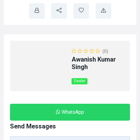
(0)
Awanish Kumar
Singh
Dealer
WhatsApp
Send Messages