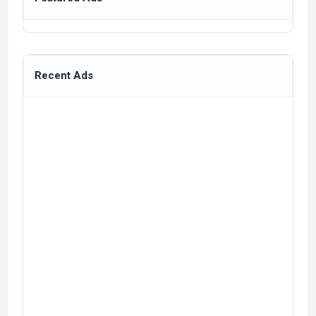
Recent Ads