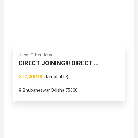
Jobs
Other Jobs
DIRECT JOINING!!! DIRECT ...
$12,000.00
(Negotiable)
Bhubaneswar Odisha 756001