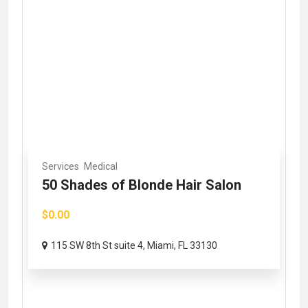
Services
Medical
50 Shades of Blonde Hair Salon
$0.00
115 SW 8th St suite 4, Miami, FL 33130