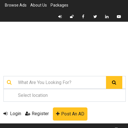
Browse Ads
About Us
Packages
Login
Register
Post An AD