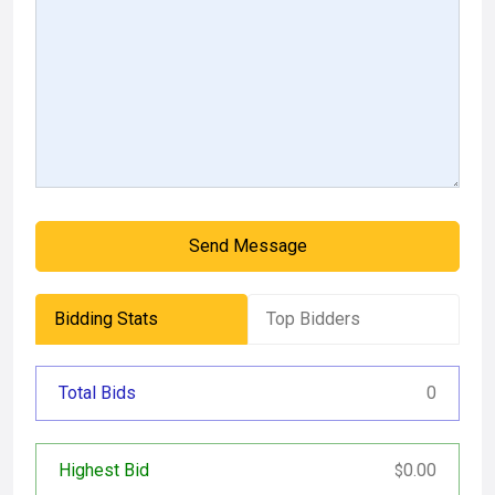
Send Message
Bidding Stats
Top Bidders
Total Bids
0
Highest Bid
0.00
$