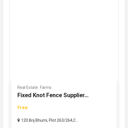
Real Estate
Farms
Fixed Knot Fence Supplier...
Free
120 Brij Bhumi, Plot 263/264,C...