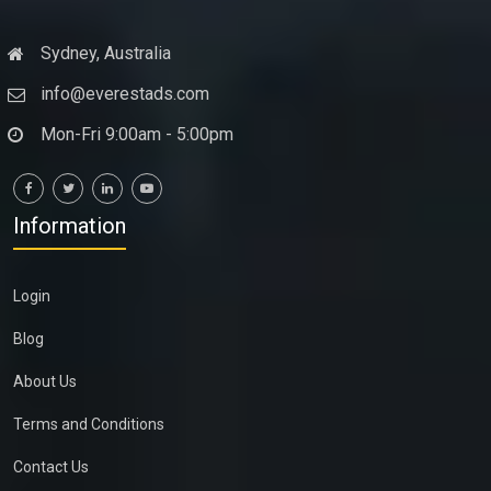
Sydney, Australia
info@everestads.com
Mon-Fri 9:00am - 5:00pm
Information
Login
Blog
About Us
Terms and Conditions
Contact Us