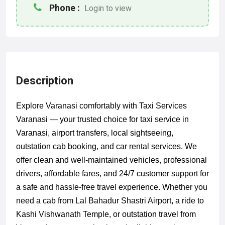
Phone :
Login to view
Description
Explore Varanasi comfortably with Taxi Services
Varanasi — your trusted choice for taxi service in
Varanasi, airport transfers, local sightseeing,
outstation cab booking, and car rental services. We
offer clean and well-maintained vehicles, professional
drivers, affordable fares, and 24/7 customer support for
a safe and hassle-free travel experience. Whether you
need a cab from Lal Bahadur Shastri Airport, a ride to
Kashi Vishwanath Temple, or outstation travel from