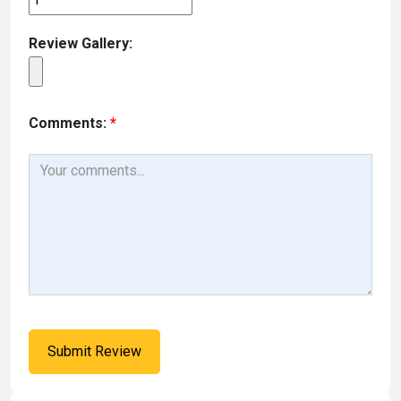
Review Gallery:
Comments:
*