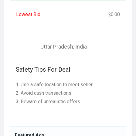
Lowest Bid
0.00
$
Uttar Pradesh
,
India
Safety Tips For Deal
Use a safe location to meet seller
Avoid cash transactions
Beware of unrealistic offers
Featured Ads