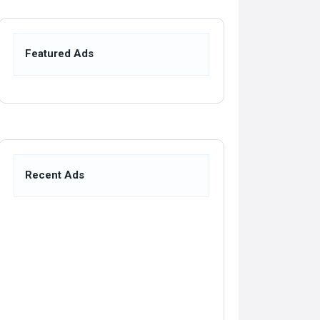
Featured Ads
Recent Ads