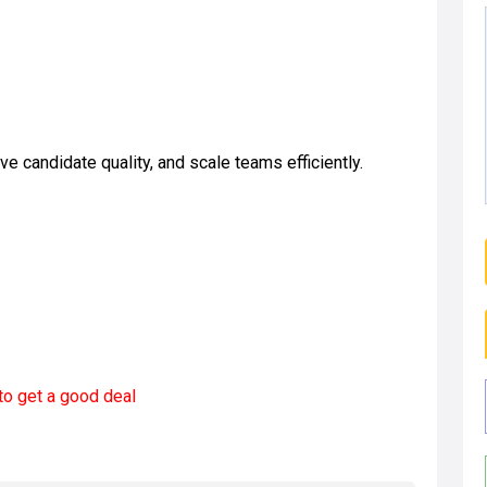
 candidate quality, and scale teams efficiently.
to get a good deal