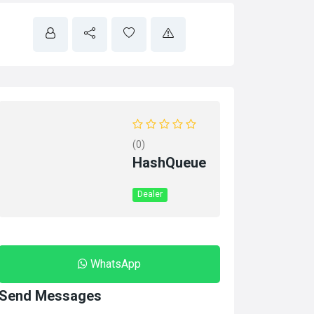
(0)
HashQueue
Dealer
WhatsApp
Send Messages