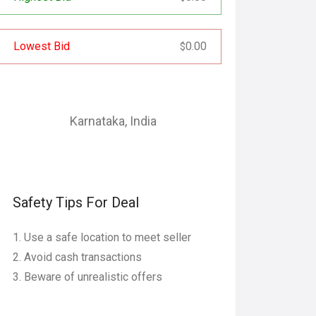
Lowest Bid
0.00
$
Karnataka
,
India
Safety Tips For Deal
Use a safe location to meet seller
Avoid cash transactions
Beware of unrealistic offers