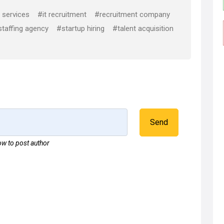
 services
#it recruitment
#recruitment company
taffing agency
#startup hiring
#talent acquisition
Send
w to post author