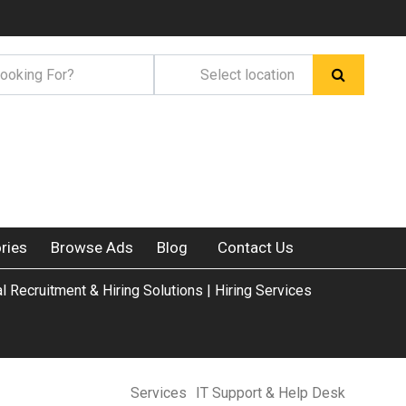
ries
Browse Ads
Blog
Contact Us
al Recruitment & Hiring Solutions | Hiring Services
Services
IT Support & Help Desk