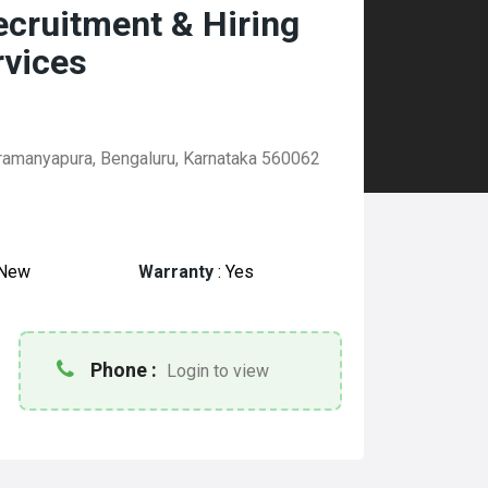
Recruitment & Hiring
rvices
ramanyapura, Bengaluru, Karnataka 560062
New
Warranty
:
Yes
Phone :
Login to view