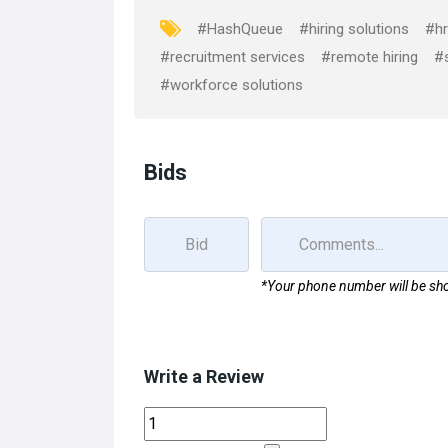
o
o
#HashQueue
#hiring solutions
#hr
k
n
#recruitment services
#remote hiring
#s
#workforce solutions
Bids
*Your phone number will be sho
Write a Review