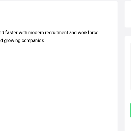
d faster with modern recruitment and workforce
and growing companies.