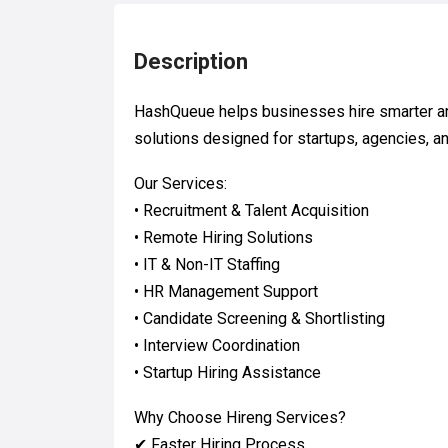
Description
HashQueue helps businesses hire smarter an
solutions designed for startups, agencies, 
Our Services:
• Recruitment & Talent Acquisition
• Remote Hiring Solutions
• IT & Non-IT Staffing
• HR Management Support
• Candidate Screening & Shortlisting
• Interview Coordination
• Startup Hiring Assistance
Why Choose Hireng Services?
✔ Faster Hiring Process