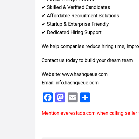
✔ Skilled & Verified Candidates
✔ Affordable Recruitment Solutions
✔ Startup & Enterprise Friendly
✔ Dedicated Hiring Support
We help companies reduce hiring time, improve
Contact us today to build your dream team.
Website: www.hashqueue.com
Email: info.hashqueue.com
F
M
E
S
a
a
m
h
Mention
everestads.com
when calling seller 
ce
st
ail
ar
b
o
e
o
d