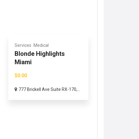
Services
Medical
Blonde Highlights
Miami
$0.00
777 Brickell Ave Suite RX-170,...