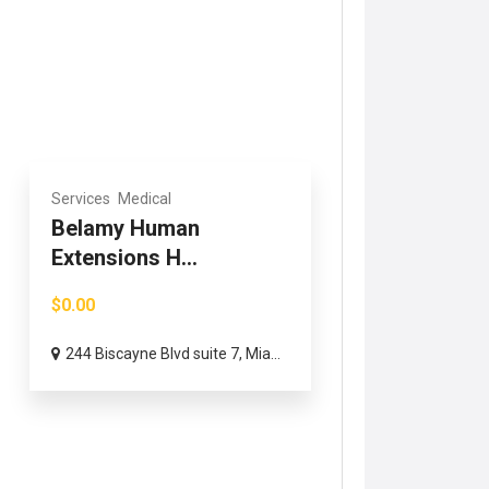
Services
Medical
Belamy Human
Extensions H...
$0.00
244 Biscayne Blvd suite 7, Mia...