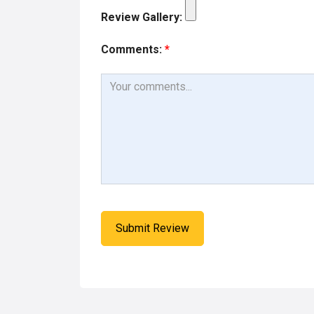
Review Gallery:
Comments:
*