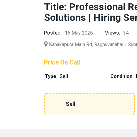
Title: Professional 
Solutions | Hiring Se
Posted:
Views:
16 May 2026
34
Kanakapura Main Rd, Raghuvanahalli, Sub
Price On Call
Type
:
Sell
Condition
:
Sell