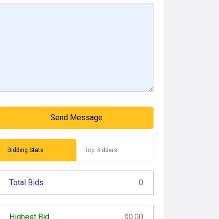
Send Message
Bidding Stats
Top Bidders
Total Bids
0
Highest Bid
0.00
$