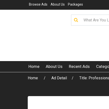
Browse Ads
About Us
Packages
Home
About Us
Recent Ads
Catego
Home
Ad Detail
Title: Profession