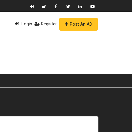
Login
Register
Post An AD