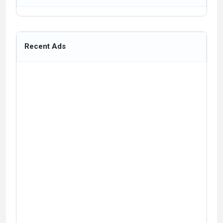
Recent Ads