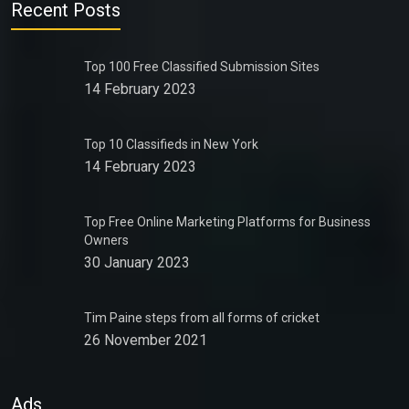
Recent Posts
Top 100 Free Classified Submission Sites
14 February 2023
Top 10 Classifieds in New York
14 February 2023
Top Free Online Marketing Platforms for Business
Owners
30 January 2023
Tim Paine steps from all forms of cricket
26 November 2021
Ads