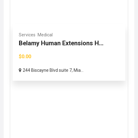
Services
Medical
Belamy Human Extensions H...
$0.00
244 Biscayne Blvd suite 7, Mia...