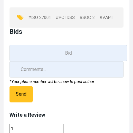
o
o
k
n
#ISO 27001
#PCI DSS
#SOC 2
#VAPT
Bids
*Your phone number will be show to post author
Send
Write a Review