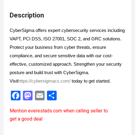
Description
CyberSigma offers expert cybersecurity services including 
VAPT, PCI DSS, ISO 27001, SOC 2, and GRC solutions. 
Protect your business from cyber threats, ensure 
compliance, and secure sensitive data with our cost-
effective, customized approach. Strengthen your security 
posture and build trust with CyberSigma. 
Visit
https://cybersigmacs.com/
 today to get started. 
F
M
E
S
a
a
m
h
Mention
everestads.com
when calling seller to
ce
st
ail
ar
get a good deal
b
o
e
o
d