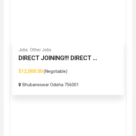
Jobs
Other Jobs
DIRECT JOINING!!! DIRECT ...
$12,000.00
(Negotiable)
Bhubaneswar Odisha 756001