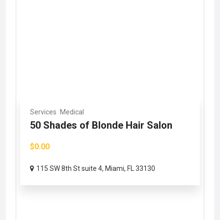
Services
Medical
50 Shades of Blonde Hair Salon
$0.00
115 SW 8th St suite 4, Miami, FL 33130