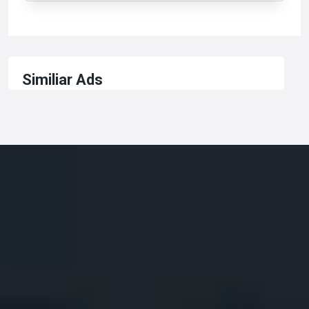
Similiar Ads