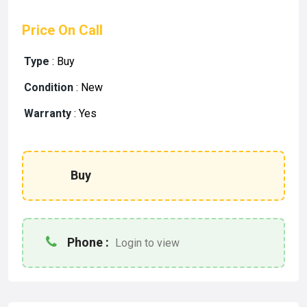
Price On Call
Type
:
Buy
Condition
:
New
Warranty
:
Yes
Buy
Phone :
Login to view