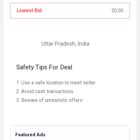
Lowest Bid
0.00
$
Uttar Pradesh
,
India
Safety Tips For Deal
Use a safe location to meet seller
Avoid cash transactions
Beware of unrealistic offers
Featured Ads