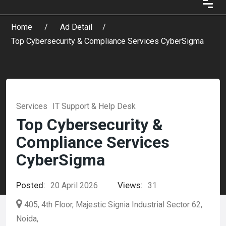
Home
Ad Detail
Top Cybersecurity & Compliance Services CyberSigma
Services
IT Support & Help Desk
Top Cybersecurity &
Compliance Services
CyberSigma
Posted:
Views:
20 April 2026
31
405, 4th Floor, Majestic Signia Industrial Sector 62,
Noida,