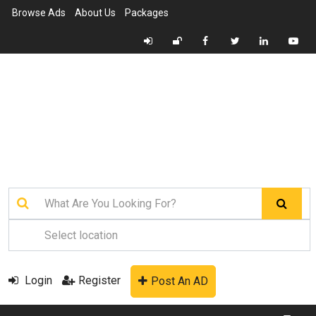
Browse Ads
About Us
Packages
Login
Register
Post An AD