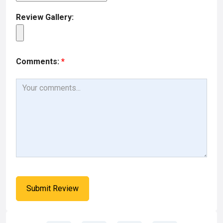
Review Gallery:
Comments:
*