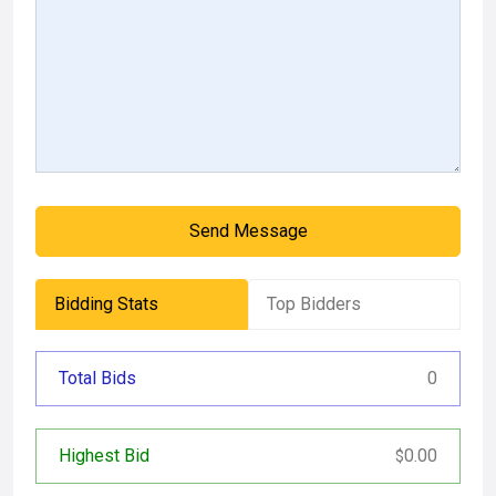
Send Message
Bidding Stats
Top Bidders
Total Bids
0
Highest Bid
0.00
$