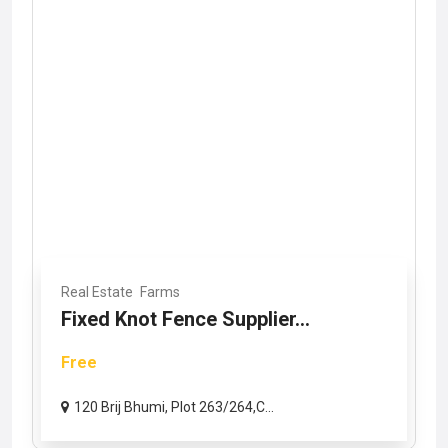
Real Estate
Farms
Fixed Knot Fence Supplier...
Free
120 Brij Bhumi, Plot 263/264,C...