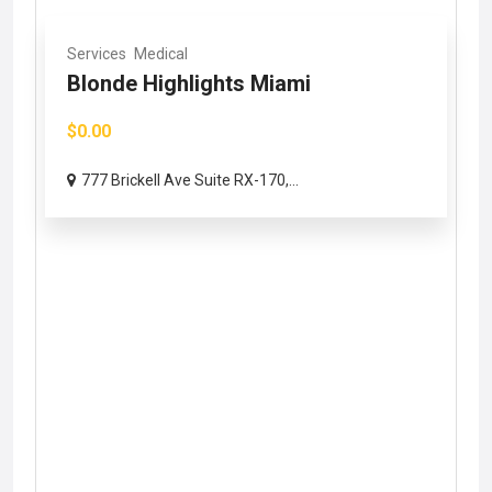
Services
Medical
Blonde Highlights Miami
$0.00
777 Brickell Ave Suite RX-170,...