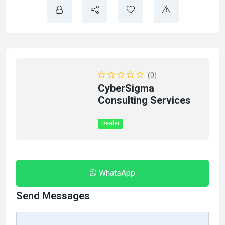
(0)
CyberSigma
Consulting Services
Dealer
WhatsApp
Send Messages