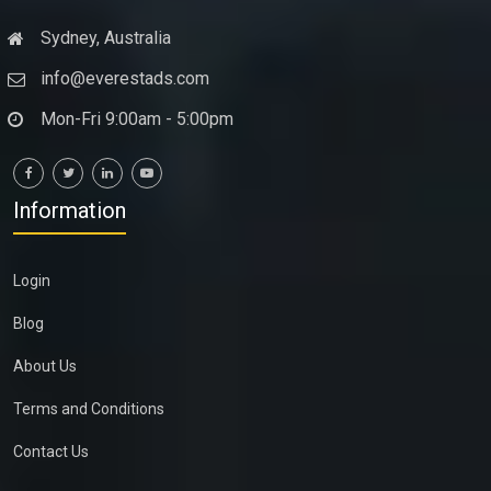
Sydney, Australia
info@everestads.com
Mon-Fri 9:00am - 5:00pm
Information
Login
Blog
About Us
Terms and Conditions
Contact Us