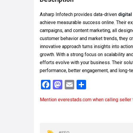
Asharp Infotech provides data-driven
digita
achieve measurable success online. Their ex
campaigns, and content marketing, all designe
customer behavior and market trends, they cr
innovative approach turns insights into acti
growth. With a strong focus on scalability an
efforts evolve with your business. Their sol
performance, better engagement, and long-te
F
M
E
S
a
a
m
h
Mention
everestads.com
when calling seller 
ce
st
ail
ar
b
o
e
o
d
o
o