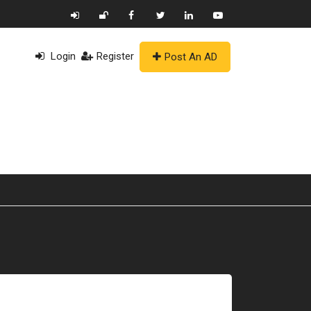
Login
Register
Post An AD