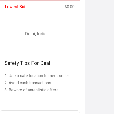
Lowest Bid
0.00
$
Delhi
,
India
Safety Tips For Deal
Use a safe location to meet seller
Avoid cash transactions
Beware of unrealistic offers