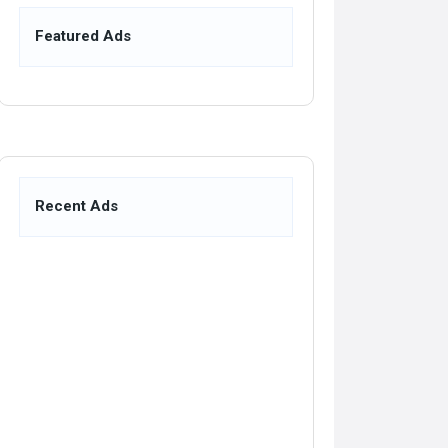
Featured Ads
Recent Ads