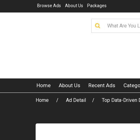
Browse Ads
About Us
Packages
Home
About Us
Recent Ads
Catego
Home
Ad Detail
Top Data-Driven 