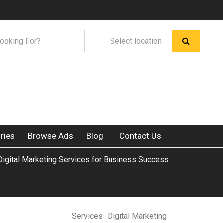
ries
Browse Ads
Blog
Contact Us
Digital Marketing Services for Business Success
Services
Digital Marketing