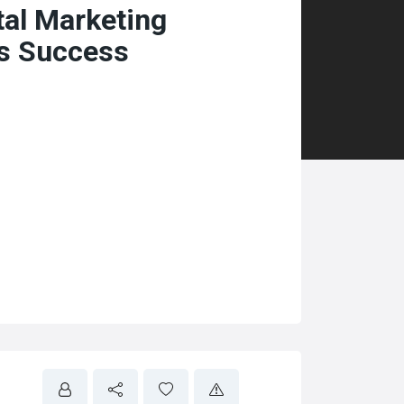
tal Marketing
ss Success