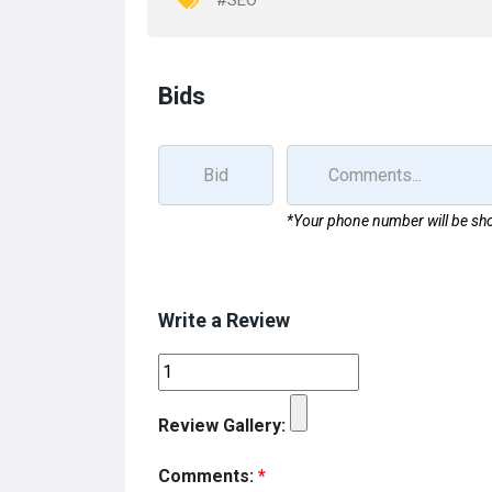
#SEO
k
n
Bids
*Your phone number will be sho
Write a Review
Review Gallery:
Comments:
*