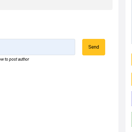
Send
w to post author