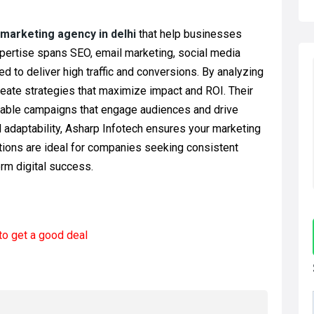
l marketing agency in delhi
that help businesses
pertise spans SEO, email marketing, social media
d to deliver high traffic and conversions. By analyzing
eate strategies that maximize impact and ROI. Their
onable campaigns that engage audiences and drive
d adaptability, Asharp Infotech ensures your marketing
utions are ideal for companies seeking consistent
rm digital success.
to get a good deal