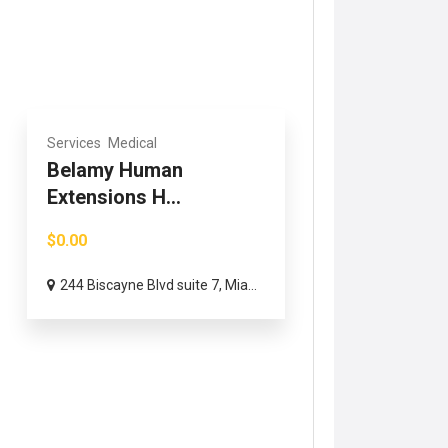
Services
Medical
Belamy Human
Extensions H...
$0.00
244 Biscayne Blvd suite 7, Mia...