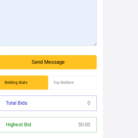
Send Message
Bidding Stats
Top Bidders
Total Bids
0
Highest Bid
0.00
$