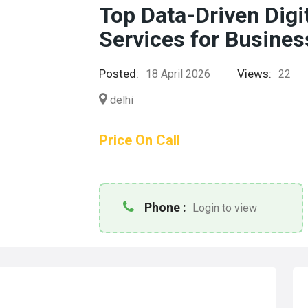
Top Data-Driven Digi
Services for Busine
Posted:
Views:
18 April 2026
22
delhi
Price On Call
Phone :
Login to view