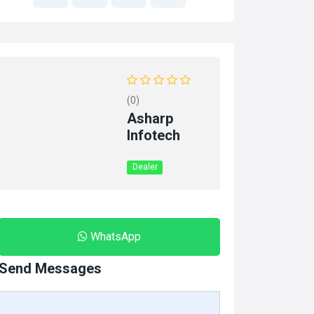
(0)
Asharp
Infotech
Dealer
WhatsApp
Send Messages