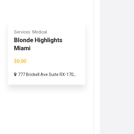
Services
Medical
Blonde Highlights
Miami
$0.00
777 Brickell Ave Suite RX-170,...