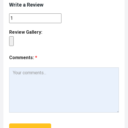
Write a Review
Review Gallery:
Comments:
*