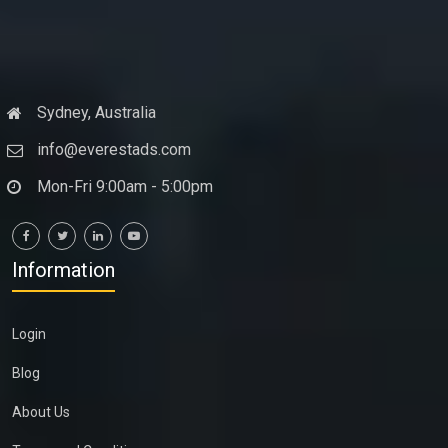
Sydney, Australia
info@everestads.com
Mon-Fri 9:00am - 5:00pm
Information
Login
Blog
About Us