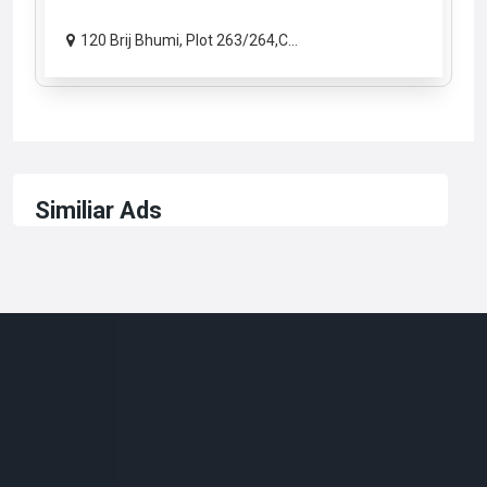
120 Brij Bhumi, Plot 263/264,C...
Similiar Ads