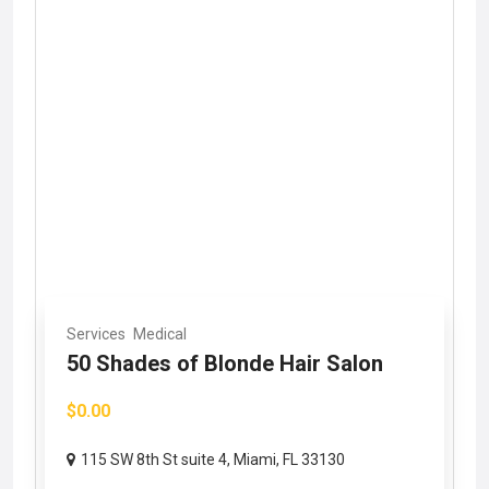
Services
Medical
50 Shades of Blonde Hair Salon
$0.00
115 SW 8th St suite 4, Miami, FL 33130