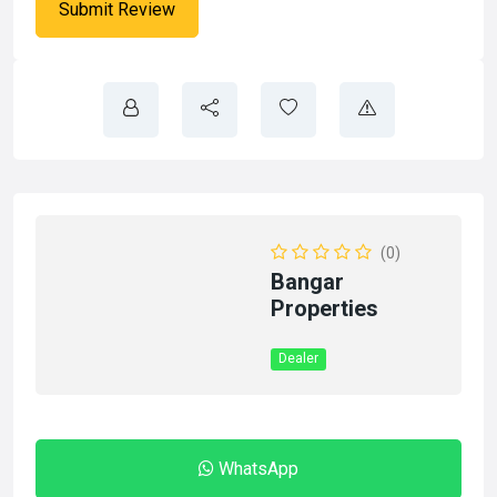
(0)
Bangar
Properties
Dealer
WhatsApp