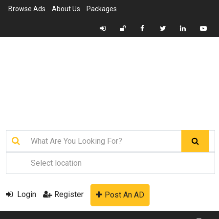
Browse Ads
About Us
Packages
Login
Register
Post An AD