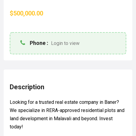
$500,000.00
Phone :
Login to view
Description
Looking for a trusted real estate company in Baner?
We specialize in RERA-approved residential plots and
land development in Malavali and beyond. Invest
today!