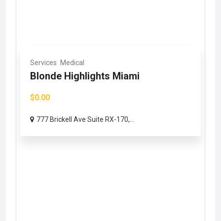
Services
Medical
Blonde Highlights Miami
$0.00
777 Brickell Ave Suite RX-170,...