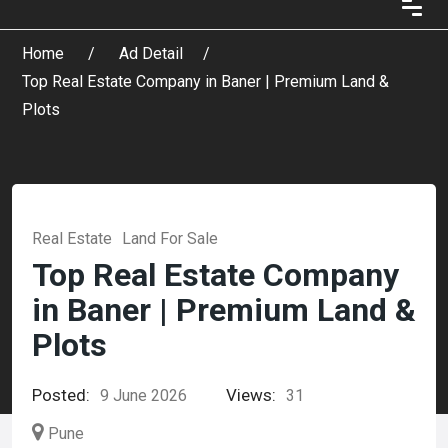
Home
Ad Detail
Top Real Estate Company in Baner | Premium Land &
Plots
Real Estate
Land For Sale
Top Real Estate Company
in Baner | Premium Land &
Plots
Posted:
Views:
9 June 2026
31
Pune