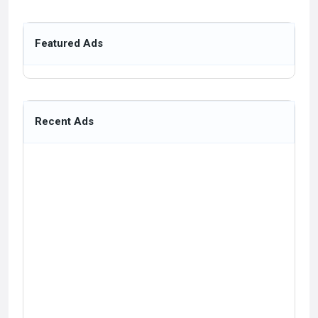
Featured Ads
Recent Ads