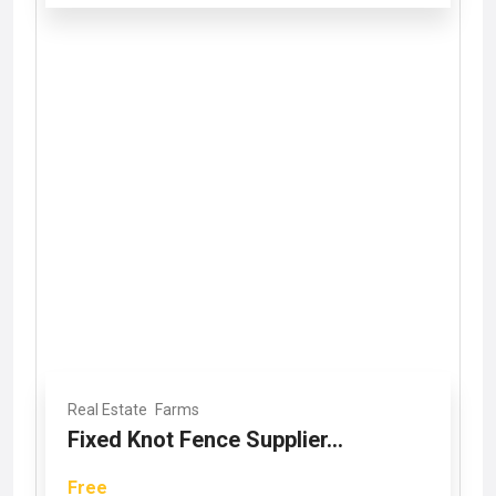
Real Estate
Farms
Fixed Knot Fence Supplier...
Free