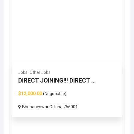
Jobs
Other Jobs
DIRECT JOINING!!! DIRECT ...
$12,000.00
(Negotiable)
Bhubaneswar Odisha 756001