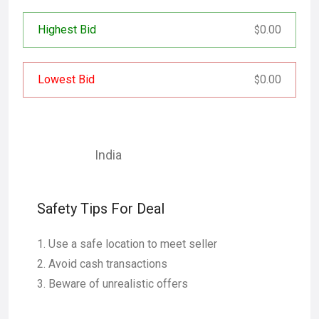
Highest Bid
0.00
$
Lowest Bid
0.00
$
India
Safety Tips For Deal
Use a safe location to meet seller
Avoid cash transactions
Beware of unrealistic offers