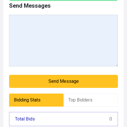
Send Messages
Send Message
Bidding Stats
Top Bidders
Total Bids
0