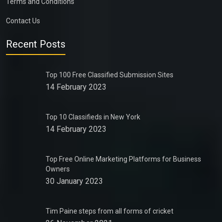
Terms and Conditions
Contact Us
Recent Posts
Top 100 Free Classified Submission Sites
14 February 2023
Top 10 Classifieds in New York
14 February 2023
Top Free Online Marketing Platforms for Business
Owners
30 January 2023
Tim Paine steps from all forms of cricket