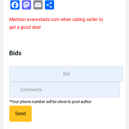
F
M
E
S
a
a
m
h
Mention
everestads.com
when calling seller to
ce
st
ail
ar
get a good deal
b
o
e
o
d
o
o
Bids
k
n
*Your phone number will be show to post author
Send