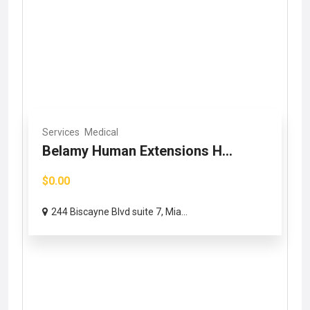
Services
Medical
Belamy Human Extensions H...
$0.00
244 Biscayne Blvd suite 7, Mia...