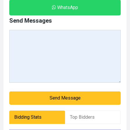
WhatsApp
Send Messages
Send Message
Bidding Stats
Top Bidders