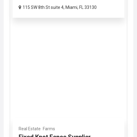
115 SW 8th St suite 4, Miami, FL 33130
Real Estate
Farms