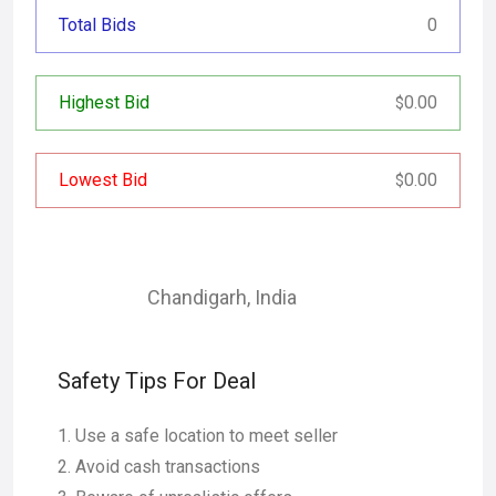
Total Bids
0
Highest Bid
0.00
$
Lowest Bid
0.00
$
Chandigarh
,
India
Safety Tips For Deal
Use a safe location to meet seller
Avoid cash transactions