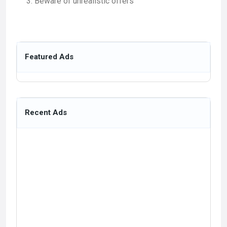
Beware of unrealistic offers
Featured Ads
Recent Ads