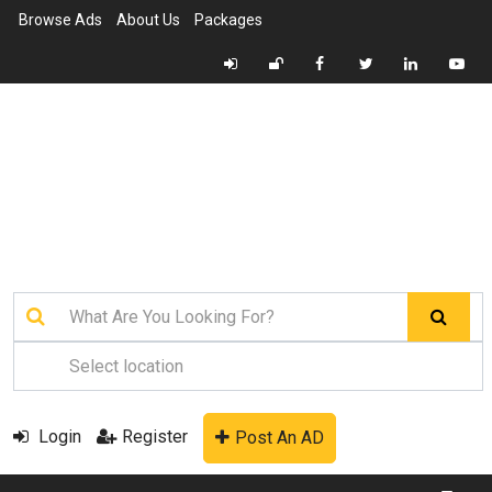
Browse Ads
About Us
Packages
Login
Register
Post An AD