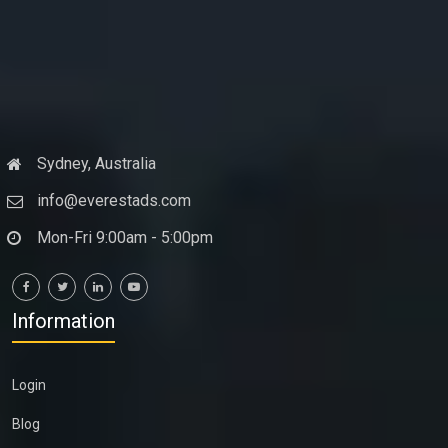
Sydney, Australia
info@everestads.com
Mon-Fri 9:00am - 5:00pm
Information
Login
Blog