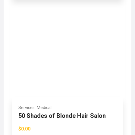
Services
Medical
50 Shades of Blonde Hair Salon
$0.00