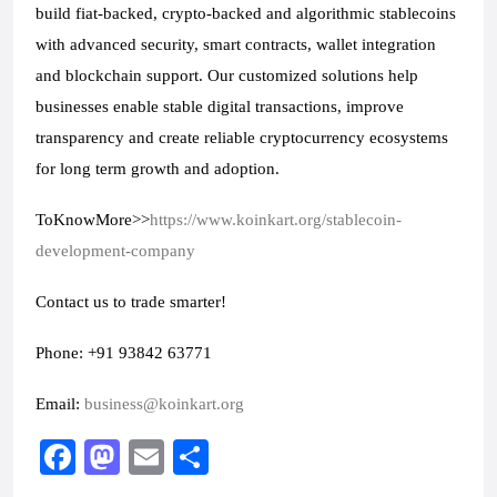
build fiat-backed, crypto-backed and algorithmic stablecoins 
with advanced security, smart contracts, wallet integration 
and blockchain support. Our customized solutions help 
businesses enable stable digital transactions, improve 
transparency and create reliable cryptocurrency ecosystems 
for long term growth and adoption.
ToKnowMore>>
https://www.koinkart.org/stablecoin-
development-company
Contact us to trade smarter!
Phone: +91 93842 63771
Email: 
business@koinkart.org
F
M
E
S
a
a
m
h