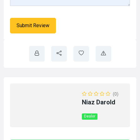
(0)
Niaz Darold
Dealer