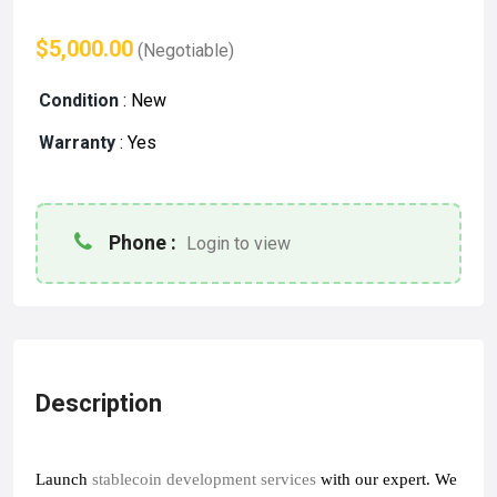
$5,000.00
(Negotiable)
Condition
:
New
Warranty
:
Yes
Phone :
Login to view
Description
Launch 
stablecoin development services
with our expert
. We 