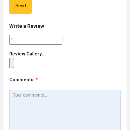
Send
Write a Review
Review Gallery:
Comments:
*