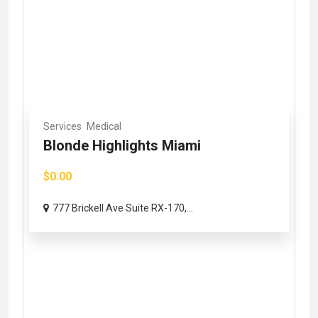
Services
Medical
Blonde Highlights Miami
$0.00
777 Brickell Ave Suite RX-170,...