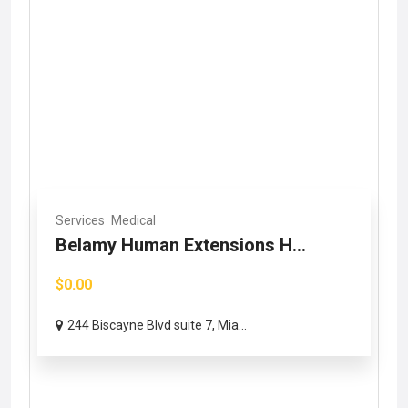
Services
Medical
Belamy Human Extensions H...
$0.00
244 Biscayne Blvd suite 7, Mia...