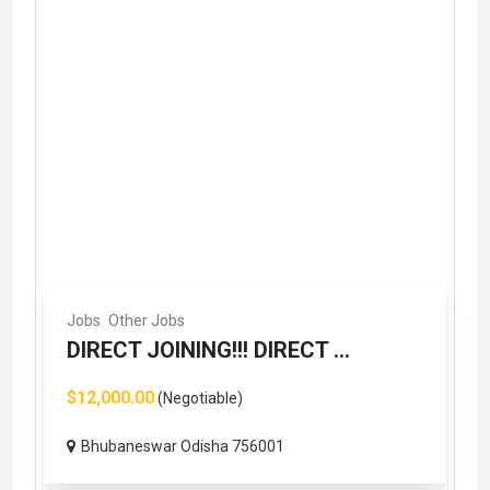
Jobs
Other Jobs
DIRECT JOINING!!! DIRECT ...
$12,000.00
(Negotiable)
Bhubaneswar Odisha 756001