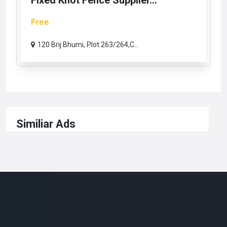
Fixed Knot Fence Supplier...
Free
120 Brij Bhumi, Plot 263/264,C...
Similiar Ads