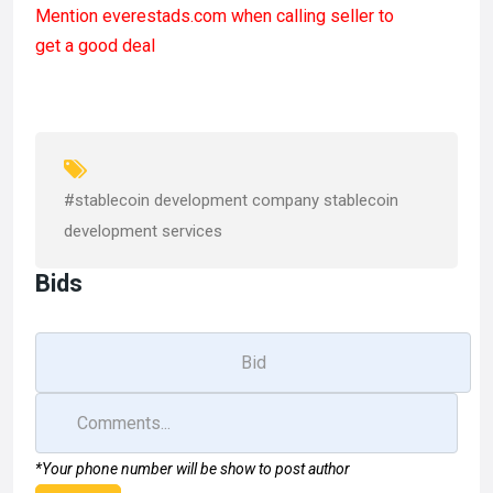
Mention
everestads.com
when calling seller to
ce
st
ail
ar
get a good deal
b
o
e
o
d
o
o
k
n
#stablecoin development company stablecoin
development services
Bids
*Your phone number will be show to post author