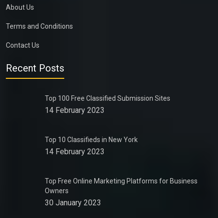
About Us
Terms and Conditions
Contact Us
Recent Posts
Top 100 Free Classified Submission Sites
14 February 2023
Top 10 Classifieds in New York
14 February 2023
Top Free Online Marketing Platforms for Business
Owners
30 January 2023