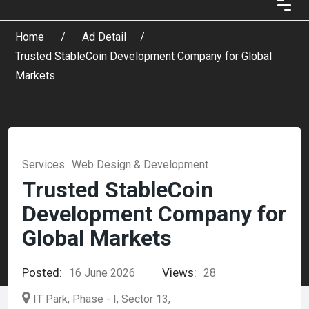
Home
Ad Detail
Trusted StableCoin Development Company for Global
Markets
Services
Web Design & Development
Trusted StableCoin
Development Company for
Global Markets
Posted:
Views:
16 June 2026
28
IT Park, Phase - I, Sector 13,