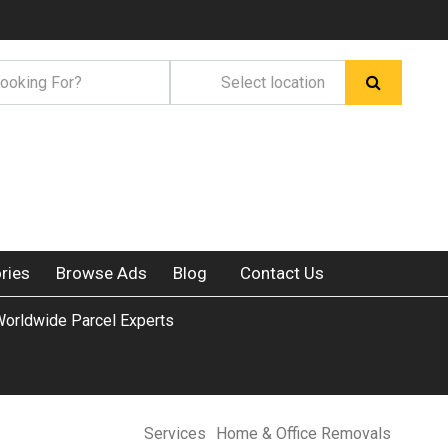
ries
Browse Ads
Blog
Contact Us
orldwide Parcel Experts
Services
Home & Office Removals