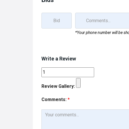
*Your phone number will be sho
Write a Review
Review Gallery:
Comments:
*