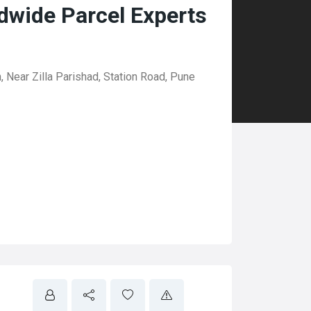
dwide Parcel Experts
 Near Zilla Parishad, Station Road, Pune