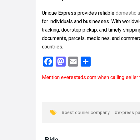
Unique Express provides reliable
domestic an
for individuals and businesses. With worldwi
tracking, doorstep pickup, and timely shipp
documents, parcels, medicines, and commerc
countries.
F
M
E
S
a
a
m
h
Mention
everestads.com
when calling seller 
ce
st
ail
ar
b
o
e
o
d
o
o
#best courier company
#express par
k
n
Bids