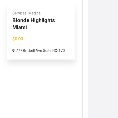
Services
Medical
Blonde Highlights
Miami
$0.00
777 Brickell Ave Suite RX-170,...