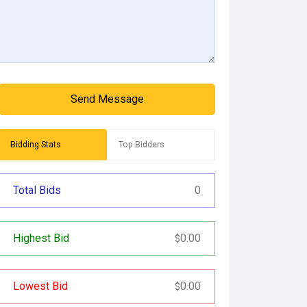
Send Message
Bidding Stats
Top Bidders
Total Bids
0
Highest Bid
0.00
$
Lowest Bid
0.00
$