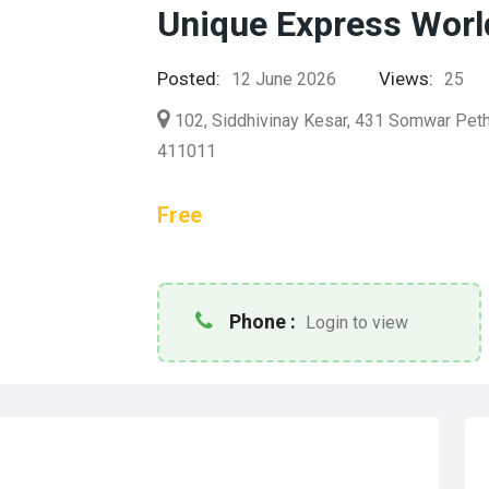
Unique Express Worl
Posted:
Views:
12 June 2026
25
102, Siddhivinay Kesar, 431 Somwar Peth,
411011
Free
Phone :
Login to view