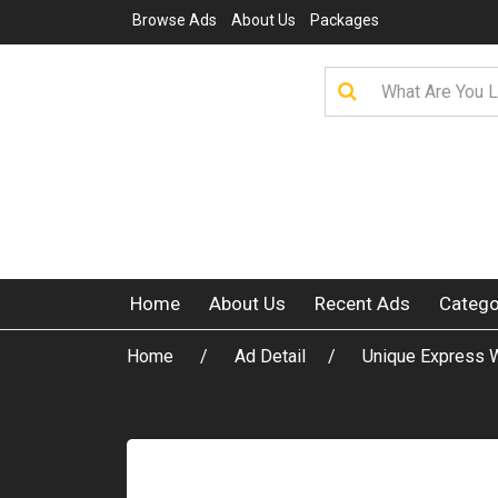
Browse Ads
About Us
Packages
Home
About Us
Recent Ads
Catego
Home
Ad Detail
Unique Express W