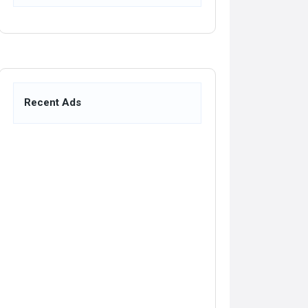
Recent Ads