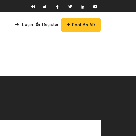
Login
Register
Post An AD