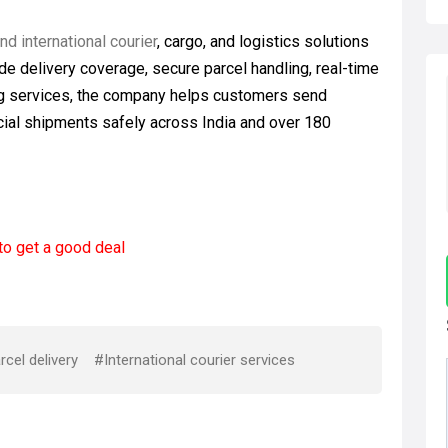
d international courier
, cargo, and logistics solutions
de delivery coverage, secure parcel handling, real-time
ing services, the company helps customers send
ial shipments safely across India and over 180
to get a good deal
cel delivery
#International courier services