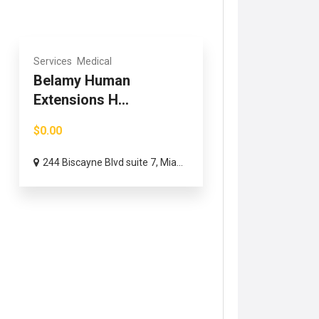
Services
Medical
Belamy Human
Extensions H...
$0.00
244 Biscayne Blvd suite 7, Mia...