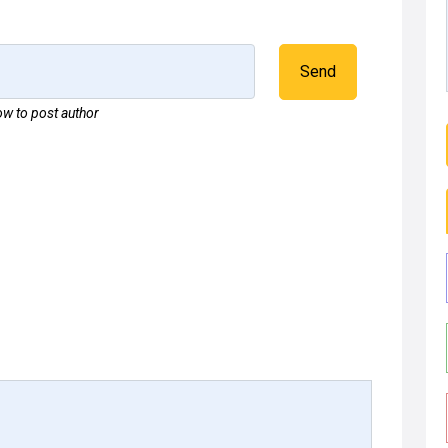
Send
w to post author