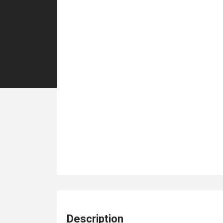
Description