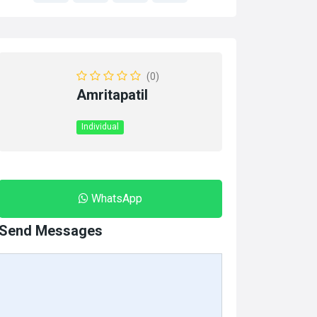
(0)
Amritapatil
Individual
WhatsApp
Send Messages