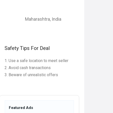
Maharashtra
,
India
Safety Tips For Deal
Use a safe location to meet seller
Avoid cash transactions
Beware of unrealistic offers
Featured Ads