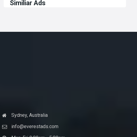
Similiar Ads
Sydney, Australia
info@everestads.com