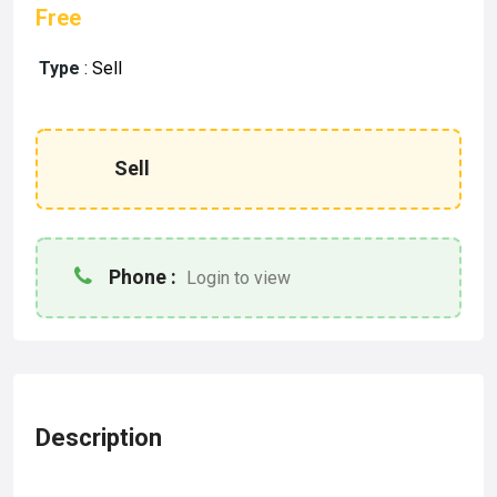
Free
Type
:
Sell
Sell
Phone :
Login to view
Description