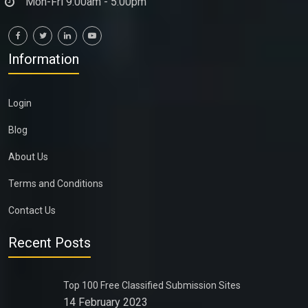
Mon-Fri 9:00am - 5:00pm
Information
Login
Blog
About Us
Terms and Conditions
Contact Us
Recent Posts
Top 100 Free Classified Submission Sites
14 February 2023