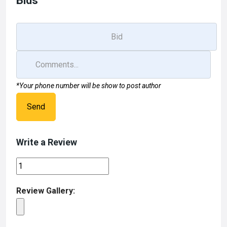
Bids
k
n
*Your phone number will be show to post author
Send
Write a Review
Review Gallery: