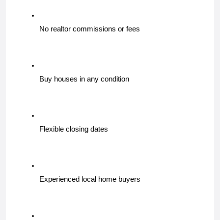
No realtor commissions or fees
Buy houses in any condition
Flexible closing dates
Experienced local home buyers