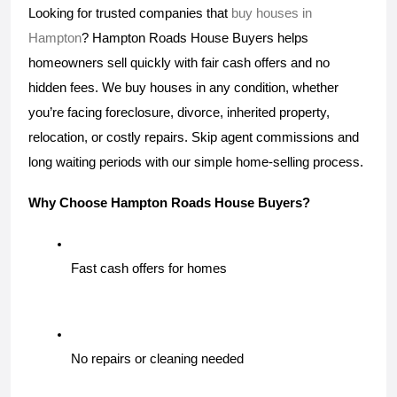
Looking for trusted companies that 
buy houses in 
Hampton
? Hampton Roads House Buyers helps 
homeowners sell quickly with fair cash offers and no 
hidden fees. We buy houses in any condition, whether 
you’re facing foreclosure, divorce, inherited property, 
relocation, or costly repairs. Skip agent commissions and 
long waiting periods with our simple home-selling process. 
Why Choose Hampton Roads House Buyers?
Fast cash offers for homes
No repairs or cleaning needed