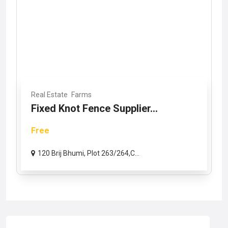
Real Estate
Farms
Fixed Knot Fence Supplier...
Free
120 Brij Bhumi, Plot 263/264,C...