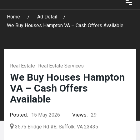
Home
Ad Detail
We Buy Houses Hampton VA – Cash Offers Available
Real Estate
Real Estate Services
We Buy Houses Hampton
VA – Cash Offers
Available
Posted:
Views:
15 May 2026
29
3575 Bridge Rd #8, Suffolk, VA 23435