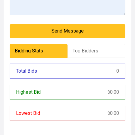
Send Message
Bidding Stats
Top Bidders
Total Bids
0
Highest Bid
0.00
$
Lowest Bid
0.00
$