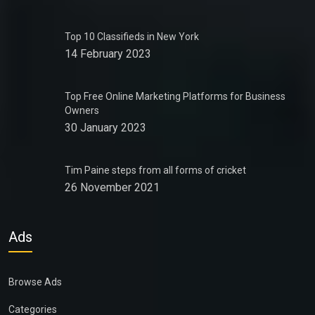
Top 10 Classifieds in New York
14 February 2023
Top Free Online Marketing Platforms for Business
Owners
30 January 2023
Tim Paine steps from all forms of cricket
26 November 2021
Ads
Browse Ads
Categories