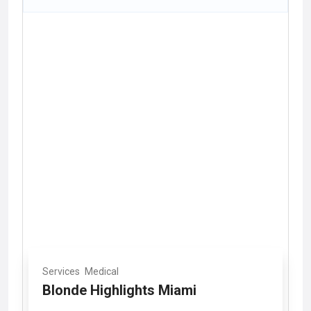
Services
Medical
Blonde Highlights Miami