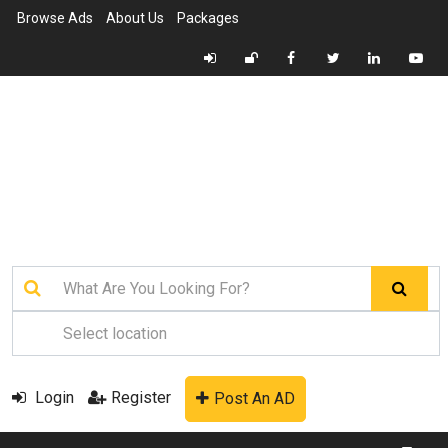
Browse Ads
About Us
Packages
Login
Register
Post An AD