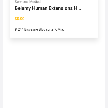
Services
Medical
Belamy Human Extensions H...
$0.00
244 Biscayne Blvd suite 7, Mia...