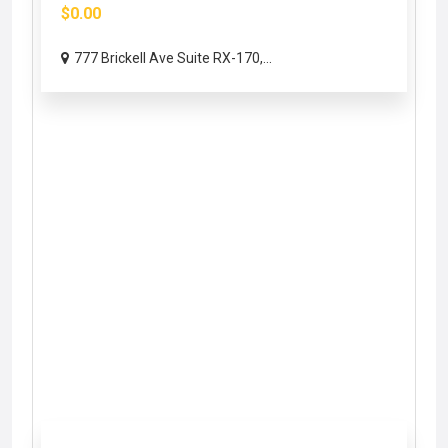
$0.00
777 Brickell Ave Suite RX-170,...