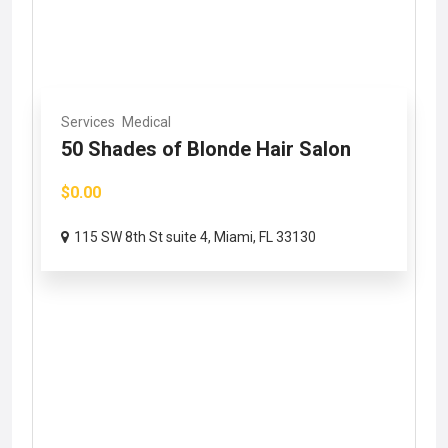
Services
Medical
50 Shades of Blonde Hair Salon
$0.00
115 SW 8th St suite 4, Miami, FL 33130