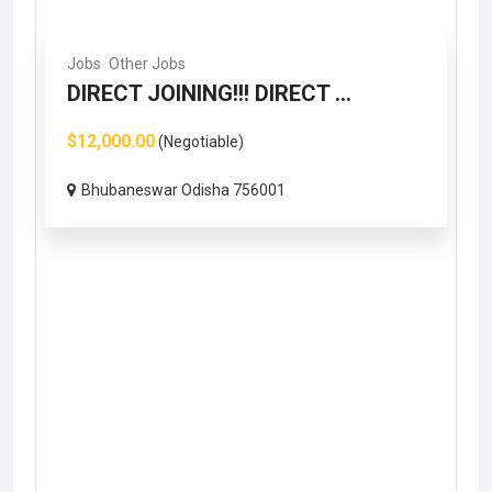
Jobs
Other Jobs
DIRECT JOINING!!! DIRECT ...
$12,000.00
(Negotiable)
Bhubaneswar Odisha 756001