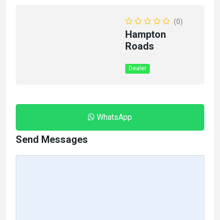
(0)
Hampton
Roads
Dealer
WhatsApp
Send Messages