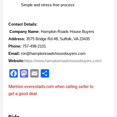
Simple and stress-free process
Contact Details:
 Company Name:
 Hampton Roads House Buyers
Address:
 3575 Bridge Rd #8, Suffolk, VA 23435
Phone:
 757-498-2101
Email:
 ron@hamptonroadshousebuyers.com
Website:
https://www.hamptonroadshousebuyers.com/
F
M
E
S
a
a
m
h
Mention
everestads.com
when calling seller to
ce
st
ail
ar
get a good deal
b
o
e
o
d
o
o