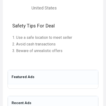
United States
Safety Tips For Deal
Use a safe location to meet seller
Avoid cash transactions
Beware of unrealistic offers
Featured Ads
Recent Ads