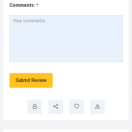
Comments:
*