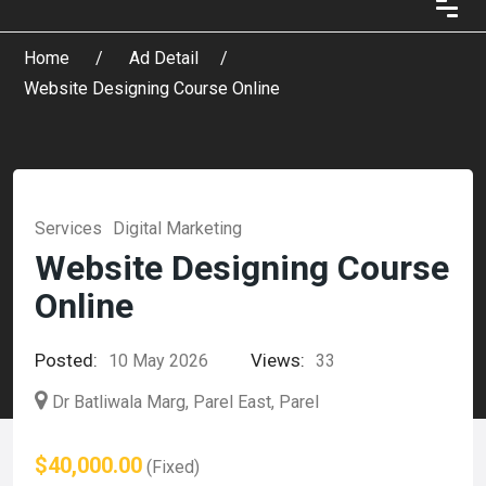
Home
Ad Detail
Website Designing Course Online
Services
Digital Marketing
Website Designing Course
Online
Posted:
Views:
10 May 2026
33
Dr Batliwala Marg, Parel East, Parel
$40,000.00
(Fixed)