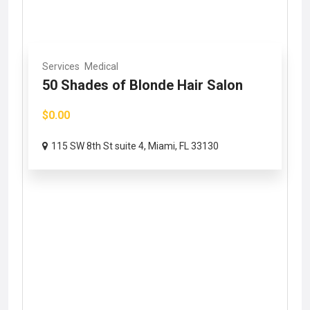
Services
Medical
50 Shades of Blonde Hair Salon
$0.00
115 SW 8th St suite 4, Miami, FL 33130