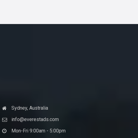
Sydney, Australia
info@everestads.com
Mon-Fri 9:00am - 5:00pm