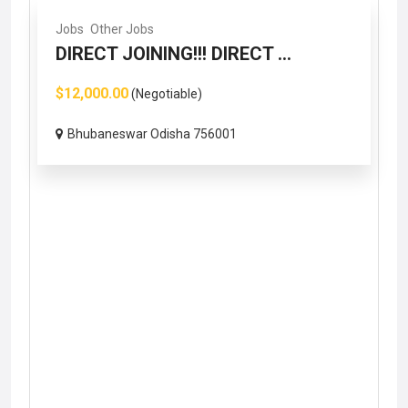
Jobs
Other Jobs
DIRECT JOINING!!! DIRECT ...
$12,000.00
(Negotiable)
Bhubaneswar Odisha 756001