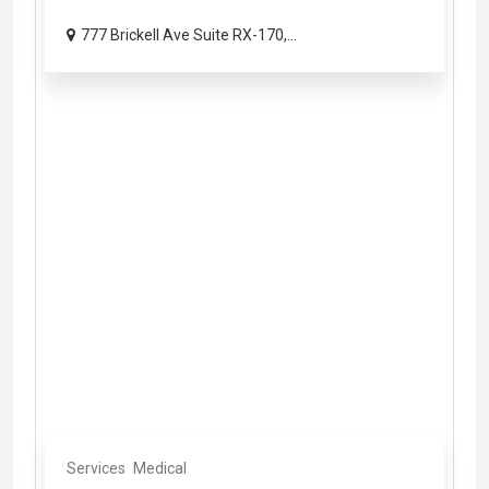
777 Brickell Ave Suite RX-170,...
Services
Medical