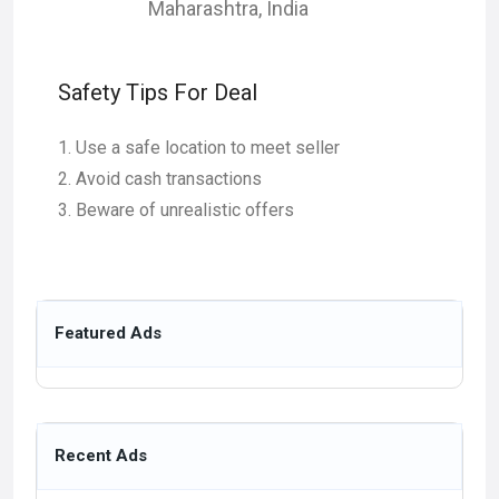
Maharashtra
,
India
Safety Tips For Deal
Use a safe location to meet seller
Avoid cash transactions
Beware of unrealistic offers
Featured Ads
Recent Ads