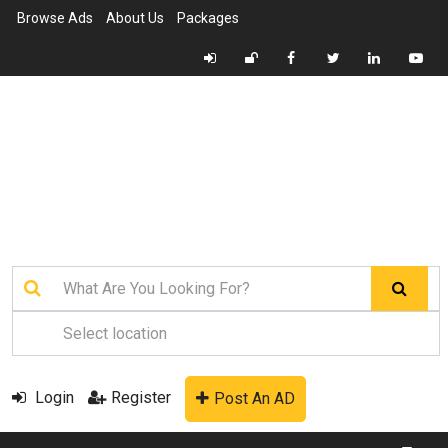
Browse Ads
About Us
Packages
Login
Register
Post An AD