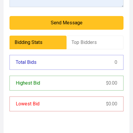
Send Message
Bidding Stats
Top Bidders
Total Bids
0
Highest Bid
0.00
$
Lowest Bid
0.00
$