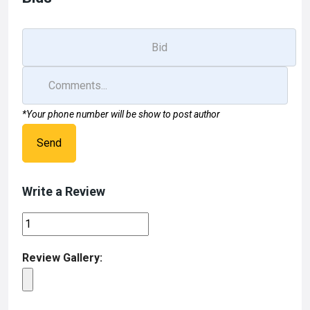
*Your phone number will be show to post author
Send
Write a Review
Review Gallery: