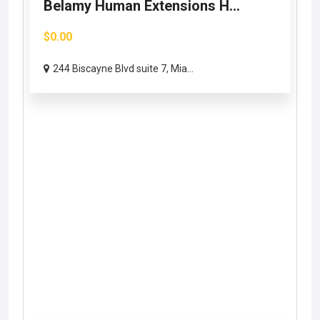
Belamy Human Extensions H...
$0.00
244 Biscayne Blvd suite 7, Mia...