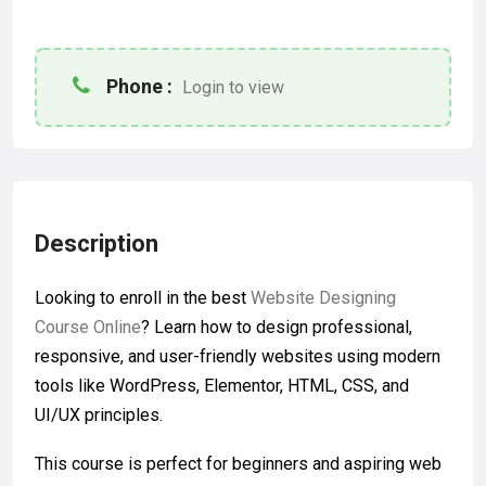
Phone :
Login to view
Description
Looking to enroll in the best
Website Designing
Course Online
? Learn how to design professional,
responsive, and user-friendly websites using modern
tools like WordPress, Elementor, HTML, CSS, and
UI/UX principles.
This course is perfect for beginners and aspiring web