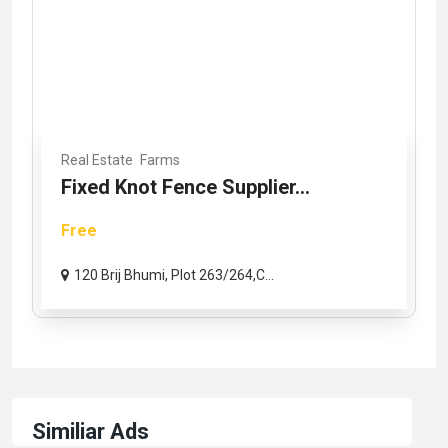
Real Estate
Farms
Fixed Knot Fence Supplier...
Free
120 Brij Bhumi, Plot 263/264,C...
Similiar Ads