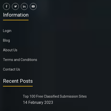
Information
Login
Blog
About Us
Terms and Conditions
Contact Us
Recent Posts
Top 100 Free Classified Submission Sites
14 February 2023