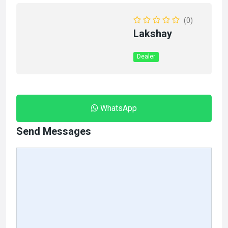
(0)
Lakshay
Dealer
WhatsApp
Send Messages