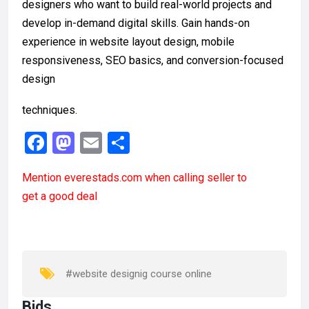
designers who want to build real-world projects and
develop in-demand digital skills. Gain hands-on
experience in website layout design, mobile
responsiveness, SEO basics, and conversion-focused
design
techniques.
F
M
E
S
a
a
m
h
Mention
everestads.com
when calling seller to
ce
st
ail
ar
get a good deal
b
o
e
o
d
o
o
k
n
#website designig course online
Bids