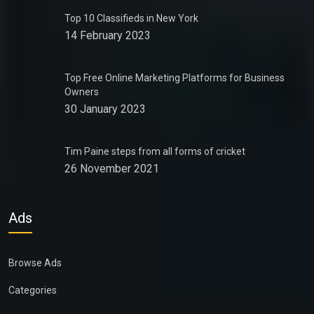
Top 10 Classifieds in New York
14 February 2023
Top Free Online Marketing Platforms for Business
Owners
30 January 2023
Tim Paine steps from all forms of cricket
26 November 2021
Ads
Browse Ads
Categories