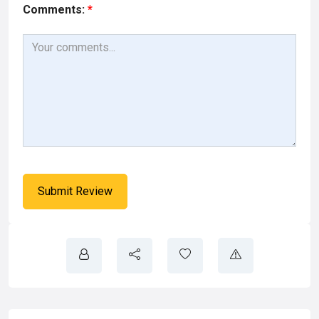
Comments:
*