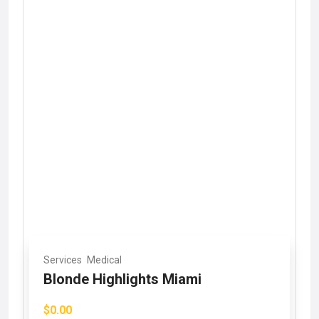
Services
Medical
Blonde Highlights Miami
$0.00