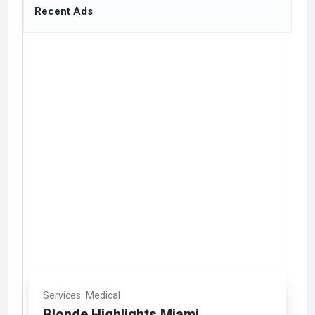
Recent Ads
Services
Medical
Blonde Highlights Miami