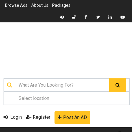
Browse Ads
About Us
Packages
Login
Register
Post An AD