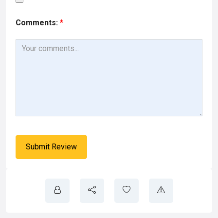
Comments:
*