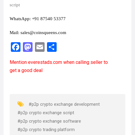
script
WhatsApp: +91 87540 53377
Mail:
sales@coinsqueens.com
F
M
E
S
a
a
m
h
Mention
everestads.com
when calling seller to
ce
st
ail
ar
get a good deal
b
o
e
o
d
o
o
k
n
#p2p crypto exchange development
#p2p crypto exchange script
#p2p crypto exchange software
#p2p crypto trading platform