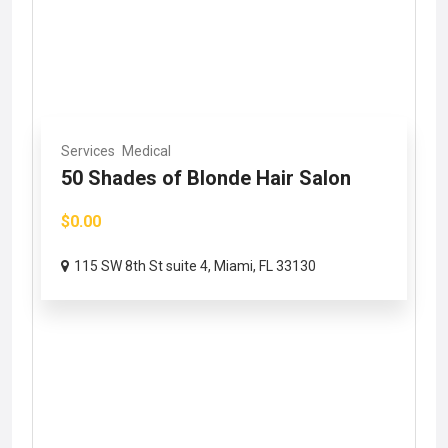
Services
Medical
50 Shades of Blonde Hair Salon
$0.00
115 SW 8th St suite 4, Miami, FL 33130