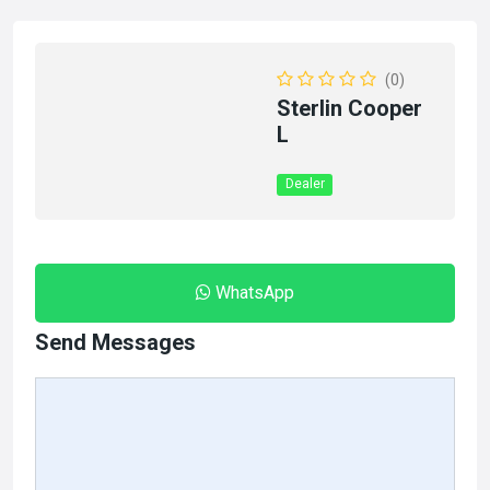
(0)
Sterlin Cooper
L
Dealer
WhatsApp
Send Messages