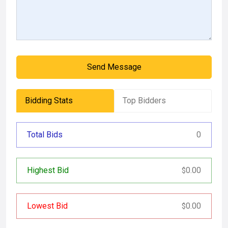
Send Message
Bidding Stats
Top Bidders
Total Bids
0
Highest Bid
0.00
$
Lowest Bid
0.00
$