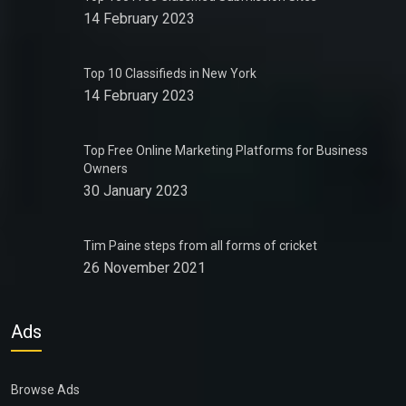
14 February 2023
Top 10 Classifieds in New York
14 February 2023
Top Free Online Marketing Platforms for Business
Owners
30 January 2023
Tim Paine steps from all forms of cricket
26 November 2021
Ads
Browse Ads