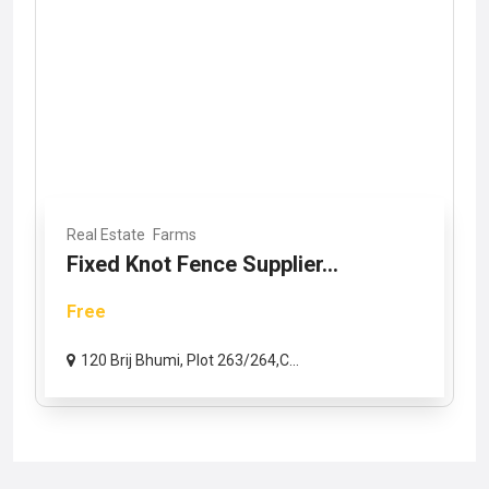
Real Estate
Farms
Fixed Knot Fence Supplier...
Free
120 Brij Bhumi, Plot 263/264,C...