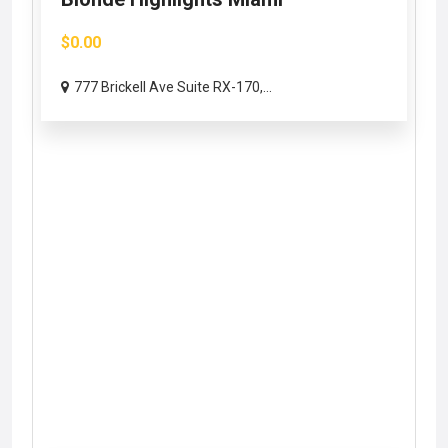
$0.00
777 Brickell Ave Suite RX-170,...