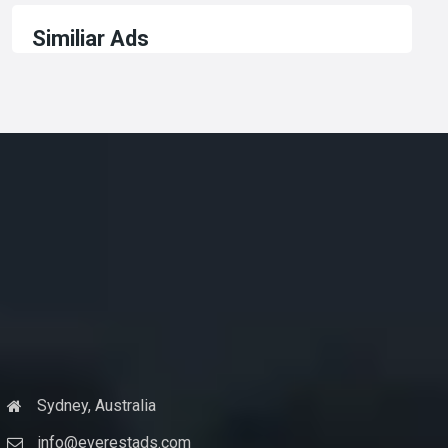
Similiar Ads
Sydney, Australia
info@everestads.com