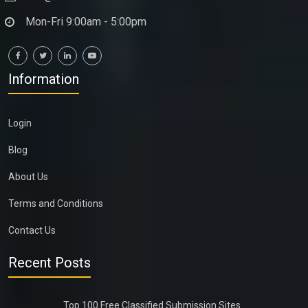
Mon-Fri 9:00am - 5:00pm
Information
Login
Blog
About Us
Terms and Conditions
Contact Us
Recent Posts
Top 100 Free Classified Submission Sites