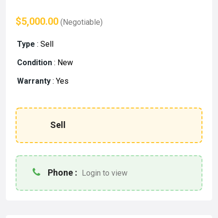
$5,000.00
(Negotiable)
Type
:
Sell
Condition
:
New
Warranty
:
Yes
Sell
Phone :
Login to view