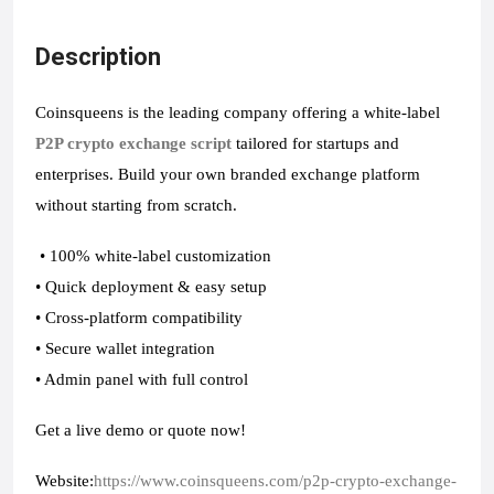
Description
Coinsqueens is the leading company offering a white-label
P2P crypto exchange script
tailored for startups and
enterprises. Build your own branded exchange platform
without starting from scratch.
• 100% white-label customization
• Quick deployment & easy setup
• Cross-platform compatibility
• Secure wallet integration
• Admin panel with full control
Get a live demo or quote now!
Website:
https://www.coinsqueens.com/p2p-crypto-exchange-