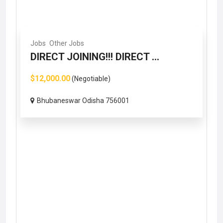
Jobs
Other Jobs
DIRECT JOINING!!! DIRECT ...
$12,000.00
(Negotiable)
Bhubaneswar Odisha 756001