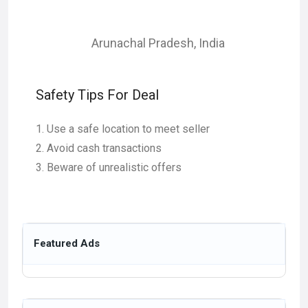
Arunachal Pradesh
,
India
Safety Tips For Deal
Use a safe location to meet seller
Avoid cash transactions
Beware of unrealistic offers
Featured Ads