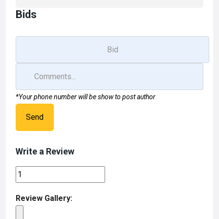
Bids
*Your phone number will be show to post author
Send
Write a Review
Review Gallery: