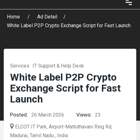
Home
Ad Detail
White Label P2P Crypto Exchange Script for Fast Launch
Services
IT Support & Help Desk
White Label P2P Crypto
Exchange Script for Fast
Launch
Posted:
Views:
26 March 2026
23
ELCOT IT Park, Airport-Mattuthavani Ring Rd,
Madurai, Tamil Nadu , India