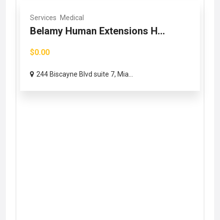
Services
Medical
Belamy Human Extensions H...
$0.00
244 Biscayne Blvd suite 7, Mia...