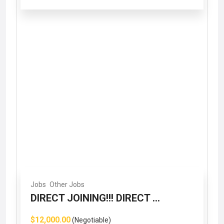
Jobs
Other Jobs
DIRECT JOINING!!! DIRECT ...
$12,000.00
(Negotiable)