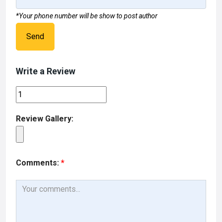
*Your phone number will be show to post author
Send
Write a Review
Review Gallery:
Comments:
*