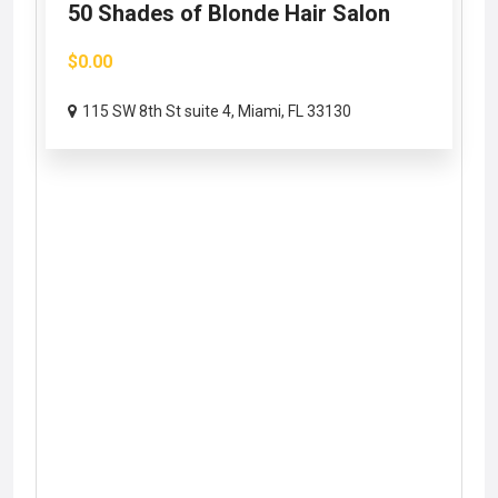
50 Shades of Blonde Hair Salon
$0.00
115 SW 8th St suite 4, Miami, FL 33130