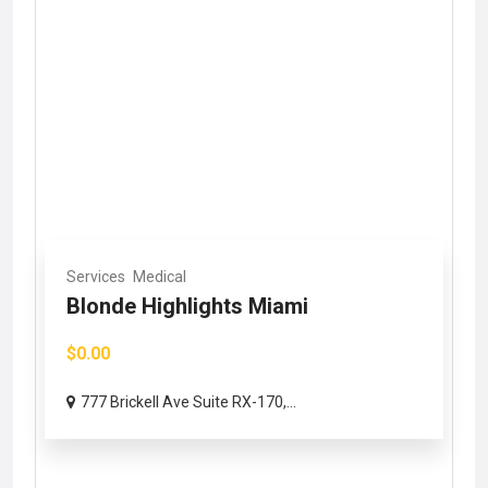
Services
Medical
Blonde Highlights Miami
$0.00
777 Brickell Ave Suite RX-170,...