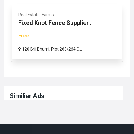
Real Estate
Farms
Fixed Knot Fence Supplier...
Free
120 Brij Bhumi, Plot 263/264,C...
Similiar Ads