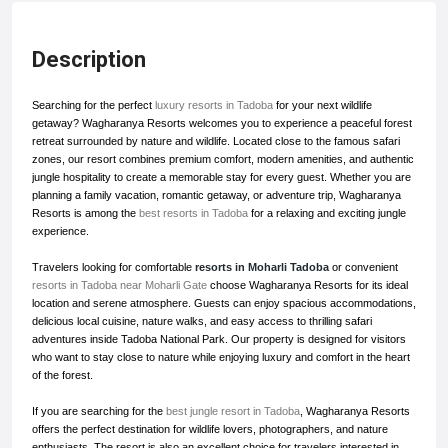
Description
Searching for the perfect
luxury resorts in Tadoba
for your next wildlife
getaway? Wagharanya Resorts welcomes you to experience a peaceful forest
retreat surrounded by nature and wildlife. Located close to the famous safari
zones, our resort combines premium comfort, modern amenities, and authentic
jungle hospitality to create a memorable stay for every guest. Whether you are
planning a family vacation, romantic getaway, or adventure trip, Wagharanya
Resorts is among the
best resorts in Tadoba
for a relaxing and exciting jungle
experience.
Travelers looking for comfortable
resorts in Moharli Tadoba
or convenient
resorts in Tadoba near Moharli Gate
choose Wagharanya Resorts for its ideal
location and serene atmosphere. Guests can enjoy spacious accommodations,
delicious local cuisine, nature walks, and easy access to thrilling safari
adventures inside Tadoba National Park. Our property is designed for visitors
who want to stay close to nature while enjoying luxury and comfort in the heart
of the forest.
If you are searching for the
best jungle resort in Tadoba
, Wagharanya Resorts
offers the perfect destination for wildlife lovers, photographers, and nature
enthusiasts. The resort is also an excellent choice for travelers interested in