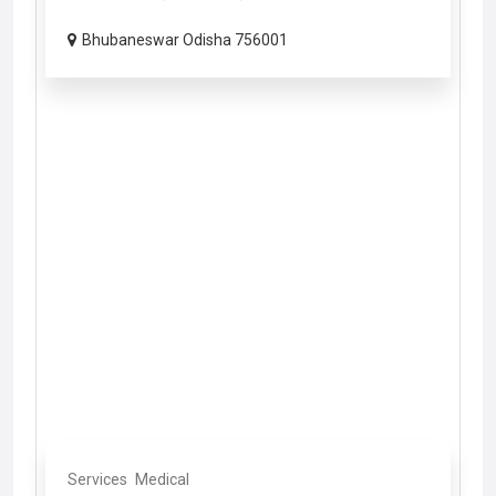
Bhubaneswar Odisha 756001
Services
Medical