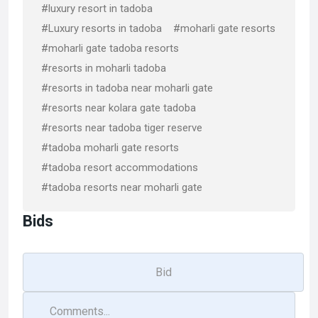
#luxury resort in tadoba
#Luxury resorts in tadoba
#moharli gate resorts
#moharli gate tadoba resorts
#resorts in moharli tadoba
#resorts in tadoba near moharli gate
#resorts near kolara gate tadoba
#resorts near tadoba tiger reserve
#tadoba moharli gate resorts
#tadoba resort accommodations
#tadoba resorts near moharli gate
Bids