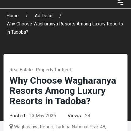
Home
Ad Detail
Why Choose Wagharanya Resorts Among Luxury Resorts
in Tadoba?
Real Estate
Property for Rent
Why Choose Wagharanya
Resorts Among Luxury
Resorts in Tadoba?
Posted:
Views:
13 May 2026
24
Wagharanya Resort, Tadoba National Prak 48,