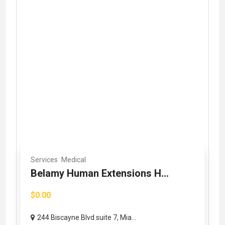
Services
Medical
Belamy Human Extensions H...
$0.00
244 Biscayne Blvd suite 7, Mia...