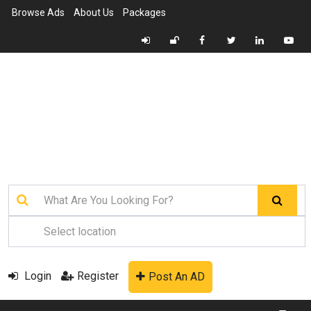
Browse Ads
About Us
Packages
Login
Register
Post An AD