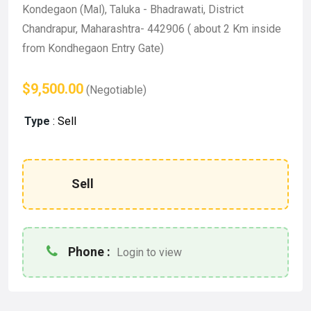
Kondegaon (Mal), Taluka - Bhadrawati, District
Chandrapur, Maharashtra- 442906 ( about 2 Km inside
from Kondhegaon Entry Gate)
$9,500.00
(Negotiable)
Type
:
Sell
Sell
Phone :
Login to view