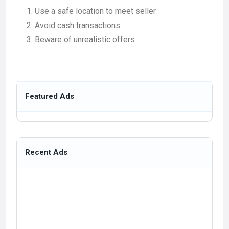
Use a safe location to meet seller
Avoid cash transactions
Beware of unrealistic offers
Featured Ads
Recent Ads