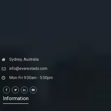
Sydney, Australia
info@everestads.com
Mon-Fri 9:00am - 5:00pm
Information