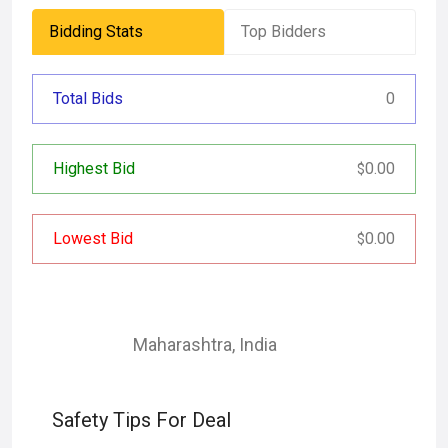
Bidding Stats
Top Bidders
Total Bids
0
Highest Bid
0.00
$
Lowest Bid
0.00
$
Maharashtra
,
India
Safety Tips For Deal