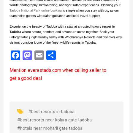
wildlife photography, birdwatching, and tiger safari experiences. Planning your
Tadoba National Park online booking
is simple when you stay with us, as our
team helps guests with safari guidance and local travel support.
Experience the beauty of Tadoba with a stay at a trusted
luxury resort in
Tadoba
where nature, comfort, and adventure come together. Book your
unforgettable jungle holiday today with Wagharanya Resorts and discover why
visitors consider it one of the finest wildlife resorts in Tadoba.
F
M
E
S
a
a
m
h
Mention
everestads.com
when calling seller to
ce
st
ail
ar
get a good deal
b
o
e
o
d
o
o
k
n
#best resorts in tadoba
#best resorts near kolara gate tadoba
#hotels near moharli gate tadoba