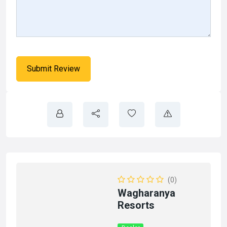
(0)
Wagharanya
Resorts