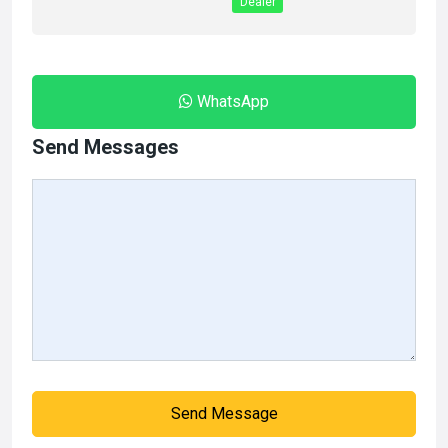
Dealer
WhatsApp
Send Messages
Send Message