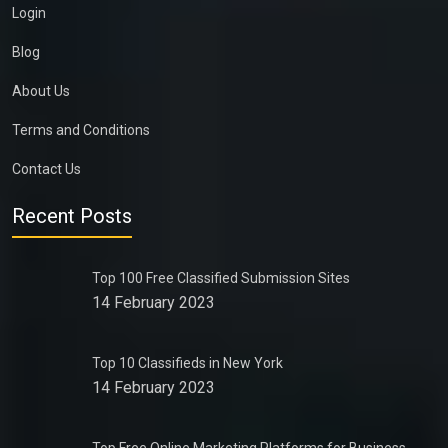
Login
Blog
About Us
Terms and Conditions
Contact Us
Recent Posts
Top 100 Free Classified Submission Sites
14 February 2023
Top 10 Classifieds in New York
14 February 2023