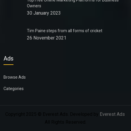
Top Free Online Marketing Platforms for Business
Owners
30 January 2023
Tim Paine steps from all forms of cricket
26 November 2021
Ads
Browse Ads
Categories
Copyright 2025 © Everest Ads. Developed by
Everest Ads
.
All Rights Reserved.