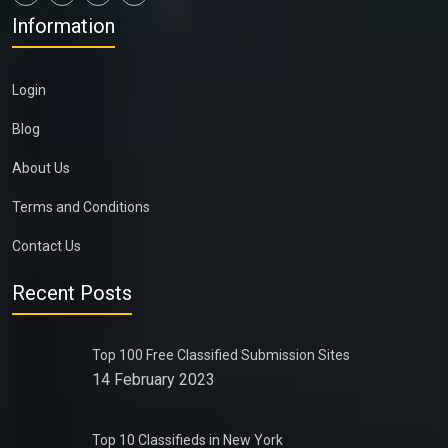
Information
Login
Blog
About Us
Terms and Conditions
Contact Us
Recent Posts
Top 100 Free Classified Submission Sites
14 February 2023
Top 10 Classifieds in New York