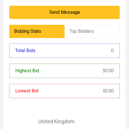
Send Message
Bidding Stats
Top Bidders
Total Bids
0
Highest Bid
0.00
$
Lowest Bid
0.00
$
United Kingdom