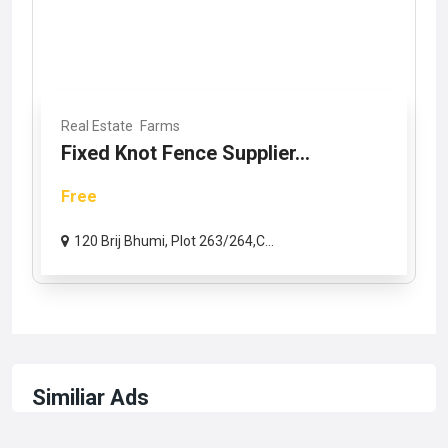
Real Estate
Farms
Fixed Knot Fence Supplier...
Free
120 Brij Bhumi, Plot 263/264,C...
Similiar Ads