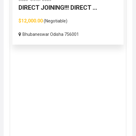
DIRECT JOINING!!! DIRECT ...
$12,000.00
(Negotiable)
Bhubaneswar Odisha 756001