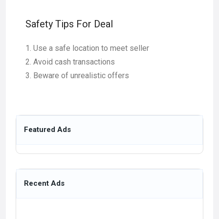
Safety Tips For Deal
Use a safe location to meet seller
Avoid cash transactions
Beware of unrealistic offers
Featured Ads
Recent Ads