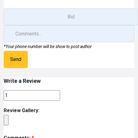
*Your phone number will be show to post author
Send
Write a Review
Review Gallery:
Comments:
*