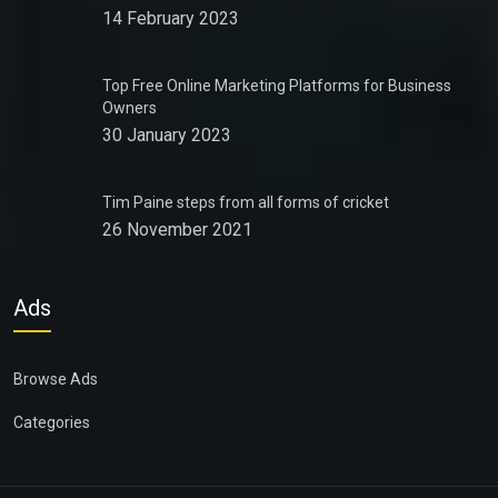
14 February 2023
Top Free Online Marketing Platforms for Business
Owners
30 January 2023
Tim Paine steps from all forms of cricket
26 November 2021
Ads
Browse Ads
Categories