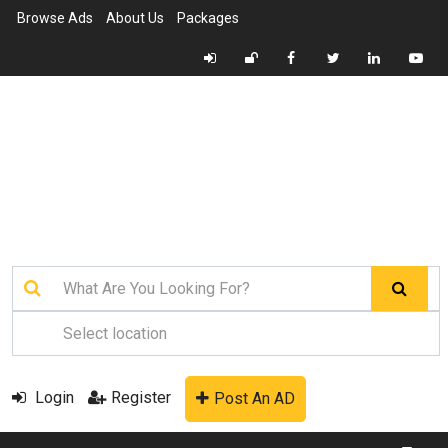
Browse Ads
About Us
Packages
Login
Register
Post An AD