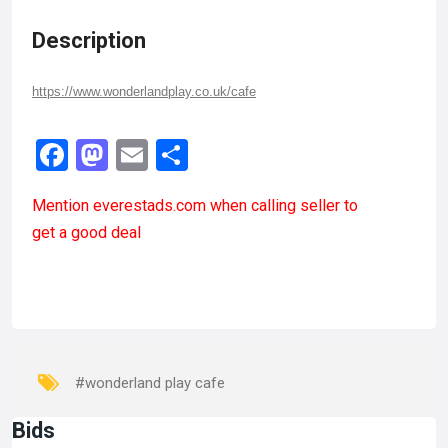
Description
https://www.wonderlandplay.co.uk/cafe
Facebook
Mastodon
Email
Share
Mention
everestads.com
when calling seller to
get a good deal
#wonderland play cafe
Bids