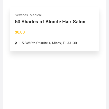
Services
Medical
50 Shades of Blonde Hair Salon
$0.00
115 SW 8th St suite 4, Miami, FL 33130