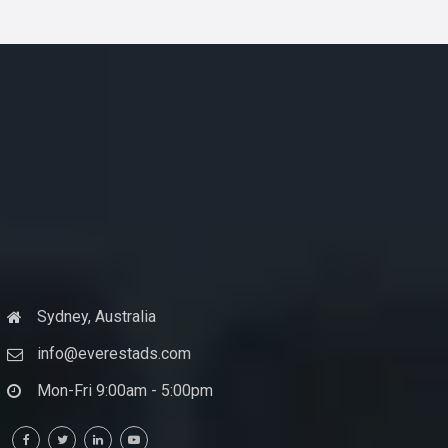
Sydney, Australia
info@everestads.com
Mon-Fri 9:00am - 5:00pm