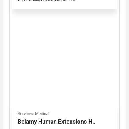
Services
Medical
Belamy Human Extensions H...