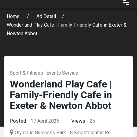
Home
Ad Detail
Wonderland Play Cafe | Family-Friendly Cafe in Exeter &
Newton Abbot
Sport & Fitness
Events Service
Wonderland Play Cafe |
Family-Friendly Cafe in
Exeter & Newton Abbot
Posted:
Views:
17 April 2026
25
Olympus Business Park 18 Kingsteignton Rd