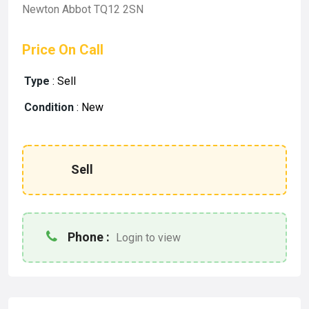
Newton Abbot TQ12 2SN
Price On Call
Type
:
Sell
Condition
:
New
Sell
Phone :
Login to view