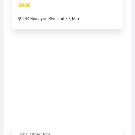
$0.00
244 Biscayne Blvd suite 7, Mia...
Jobs
Other Jobs