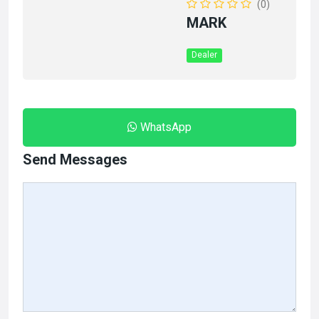
(0)
MARK
Dealer
WhatsApp
Send Messages