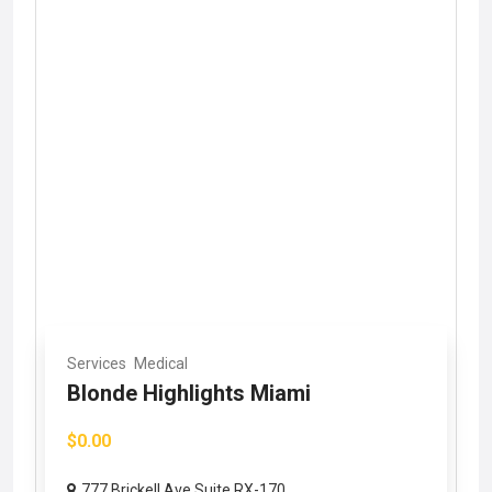
Services
Medical
Blonde Highlights Miami
$0.00
777 Brickell Ave Suite RX-170,...