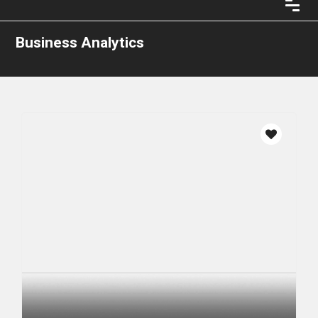
Business Analytics