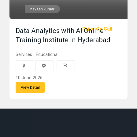
naveen kumar
Price On Call
Data Analytics with AI Online
Training Institute in Hyderabad
Services
Educational
10 June 2026
View Detail