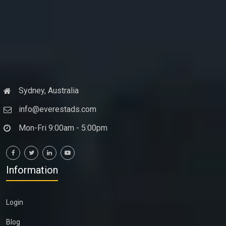
Sydney, Australia
info@everestads.com
Mon-Fri 9:00am - 5:00pm
Information
Login
Blog