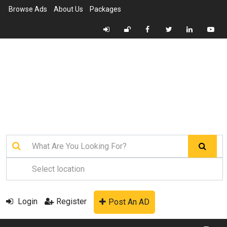
Browse Ads
About Us
Packages
Login
Register
Post An AD