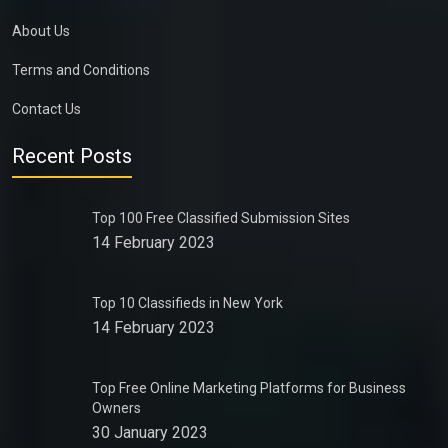
About Us
Terms and Conditions
Contact Us
Recent Posts
Top 100 Free Classified Submission Sites
14 February 2023
Top 10 Classifieds in New York
14 February 2023
Top Free Online Marketing Platforms for Business
Owners
30 January 2023