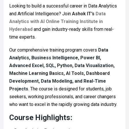
Looking to build a successful career in Data Analytics
and Artificial Intelligence? Join
Ashok IT’s
Data
Analytics with AI Online Training Institute in
Hyderabad
and gain industry-ready skills from real-
time experts.
Our comprehensive training program covers
Data
Analytics, Business Intelligence, Power BI,
Advanced Excel, SQL, Python, Data Visualization,
Machine Learning Basics, AI Tools, Dashboard
Development, Data Modeling, and Real-Time
Projects
. The course is designed for students, job
seekers, working professionals, and career changers
who want to excel in the rapidly growing data industry.
Course Highlights: