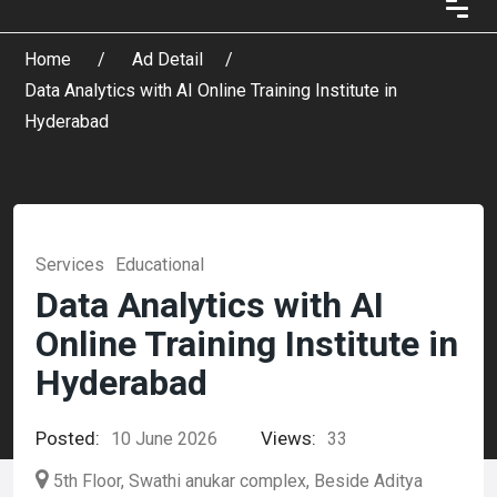
Home
Ad Detail
Data Analytics with AI Online Training Institute in
Hyderabad
Services
Educational
Data Analytics with AI
Online Training Institute in
Hyderabad
Posted:
Views:
10 June 2026
33
5th Floor, Swathi anukar complex, Beside Aditya