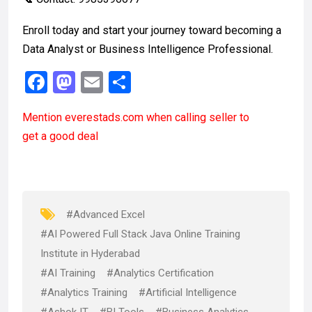
Enroll today and start your journey toward becoming a
Data Analyst or Business Intelligence Professional.
F
M
E
S
a
a
m
h
Mention
everestads.com
when calling seller to
ce
st
ail
ar
get a good deal
b
o
e
o
d
o
o
k
n
#Advanced Excel
#AI Powered Full Stack Java Online Training
Institute in Hyderabad
#AI Training
#Analytics Certification
#Analytics Training
#Artificial Intelligence