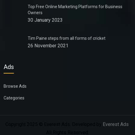
Top Free Online Marketing Platforms for Business
Owners
30 January 2023
Tim Paine steps from all forms of cricket
26 November 2021
Ads
Browse Ads
Categories
Copyright 2025 © Everest Ads. Developed by
Everest Ads
.
All Rights Reserved.