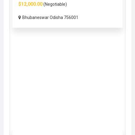
$12,000.00
(Negotiable)
Bhubaneswar Odisha 756001