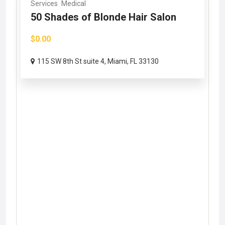
Services
Medical
50 Shades of Blonde Hair Salon
$0.00
115 SW 8th St suite 4, Miami, FL 33130