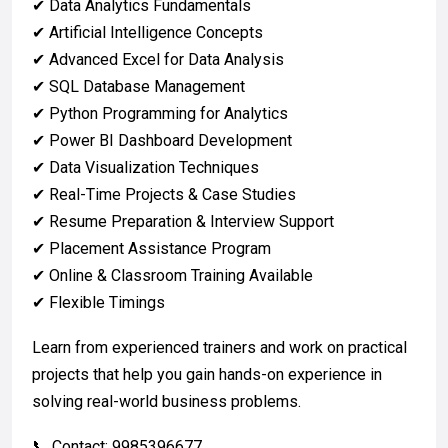
✔ Data Analytics Fundamentals
✔ Artificial Intelligence Concepts
✔ Advanced Excel for Data Analysis
✔ SQL Database Management
✔ Python Programming for Analytics
✔ Power BI Dashboard Development
✔ Data Visualization Techniques
✔ Real-Time Projects & Case Studies
✔ Resume Preparation & Interview Support
✔ Placement Assistance Program
✔ Online & Classroom Training Available
✔ Flexible Timings
Learn from experienced trainers and work on practical
projects that help you gain hands-on experience in
solving real-world business problems.
📞 Contact: 9985396677