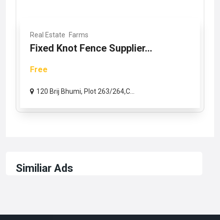
Real Estate
Farms
Fixed Knot Fence Supplier...
Free
120 Brij Bhumi, Plot 263/264,C...
Similiar Ads