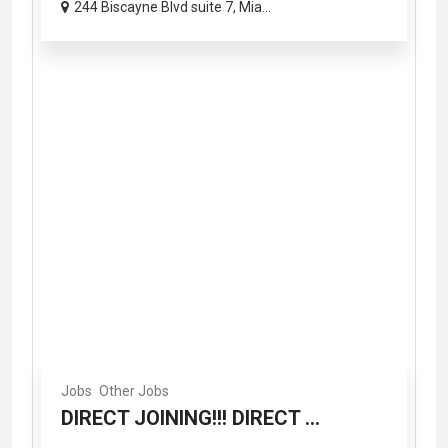
244 Biscayne Blvd suite 7, Mia...
Jobs
Other Jobs
DIRECT JOINING!!! DIRECT ...