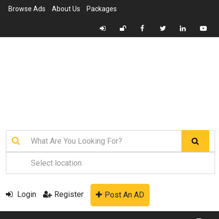
Browse Ads
About Us
Packages
Login
Register
Post An AD