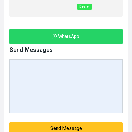
Dealer
WhatsApp
Send Messages
Send Message