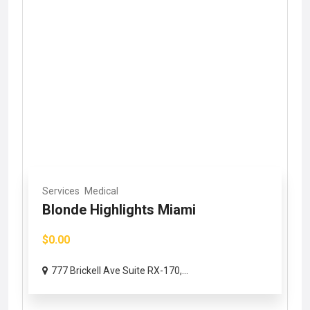
Services
Medical
Blonde Highlights Miami
$0.00
777 Brickell Ave Suite RX-170,...