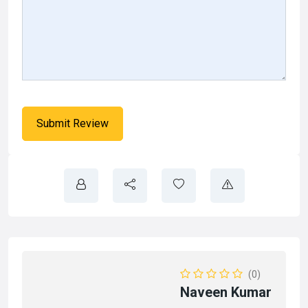
(0)
Naveen Kumar