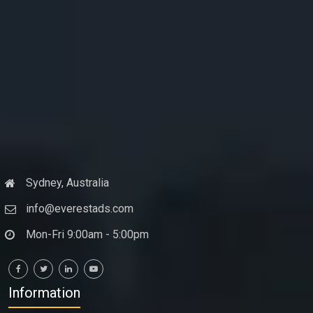
Sydney, Australia
info@everestads.com
Mon-Fri 9:00am - 5:00pm
Information