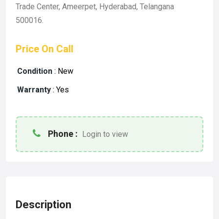
Trade Center, Ameerpet, Hyderabad, Telangana
500016.
Price On Call
Condition
:
New
Warranty
:
Yes
Phone :
Login to view
Description