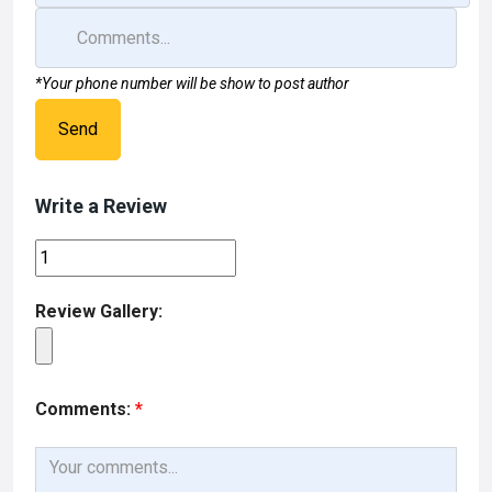
*Your phone number will be show to post author
Send
Write a Review
Review Gallery:
Comments:
*