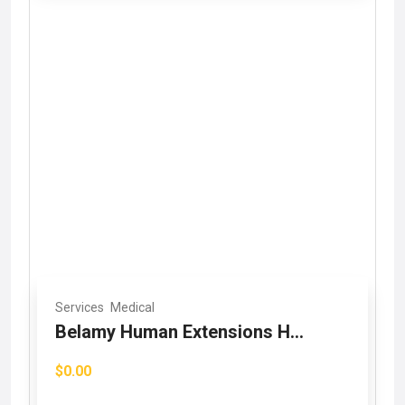
Services
Medical
Belamy Human Extensions H...
$0.00