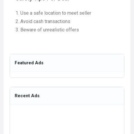
Use a safe location to meet seller
Avoid cash transactions
Beware of unrealistic offers
Featured Ads
Recent Ads