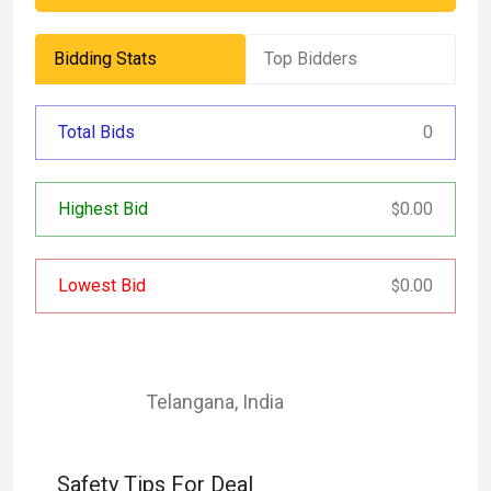
Bidding Stats
Top Bidders
Total Bids
0
Highest Bid
0.00
$
Lowest Bid
0.00
$
Telangana
,
India
Safety Tips For Deal