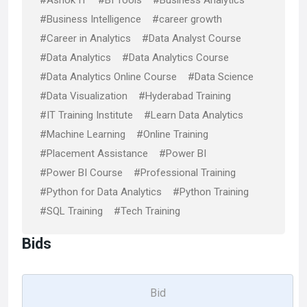
#Ashok IT
#BI Tools
#Business Analytics
#Business Intelligence
#career growth
#Career in Analytics
#Data Analyst Course
#Data Analytics
#Data Analytics Course
#Data Analytics Online Course
#Data Science
#Data Visualization
#Hyderabad Training
#IT Training Institute
#Learn Data Analytics
#Machine Learning
#Online Training
#Placement Assistance
#Power BI
#Power BI Course
#Professional Training
#Python for Data Analytics
#Python Training
#SQL Training
#Tech Training
Bids