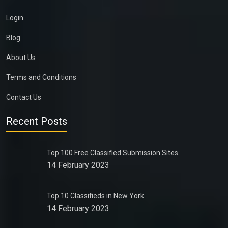
Login
Blog
About Us
Terms and Conditions
Contact Us
Recent Posts
Top 100 Free Classified Submission Sites
14 February 2023
Top 10 Classifieds in New York
14 February 2023