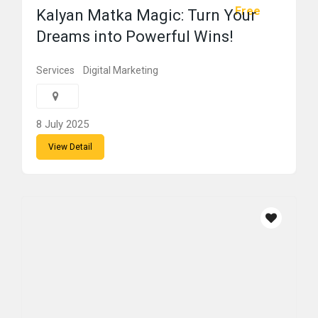
Free
Kalyan Matka Magic: Turn Your
Dreams into Powerful Wins!
Services
Digital Marketing
8 July 2025
View Detail