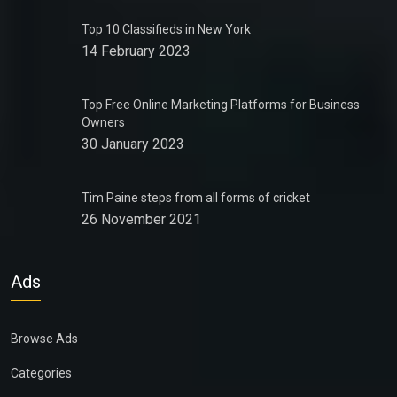
Top 10 Classifieds in New York
14 February 2023
Top Free Online Marketing Platforms for Business
Owners
30 January 2023
Tim Paine steps from all forms of cricket
26 November 2021
Ads
Browse Ads
Categories