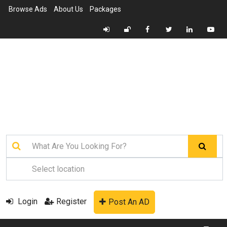
Browse Ads
About Us
Packages
Login
Register
Post An AD