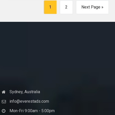
1
2
Next Page »
Sydney, Australia
info@everestads.com
Mon-Fri 9:00am - 5:00pm