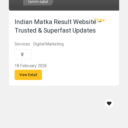
tamim eqbal
Free
Indian Matka Result Website –
Trusted & Superfast Updates
Services
Digital Marketing
18 February 2026
View Detail