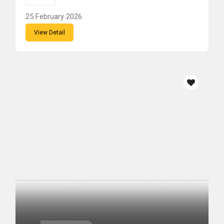
25 February 2026
View Detail