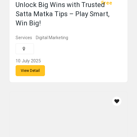
Free
Unlock Big Wins with Trusted
Satta Matka Tips – Play Smart,
Win Big!
Services
Digital Marketing
10 July 2025
View Detail