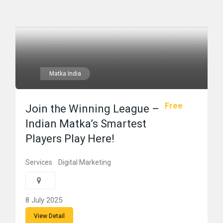
Matka India
Free
Join the Winning League –
Indian Matka’s Smartest
Players Play Here!
Services
Digital Marketing
8 July 2025
View Detail