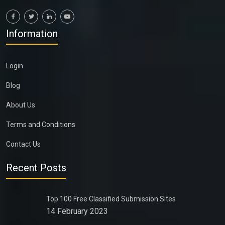
Information
Login
Blog
About Us
Terms and Conditions
Contact Us
Recent Posts
Top 100 Free Classified Submission Sites
14 February 2023