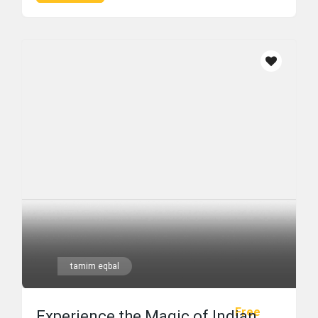
tamim eqbal
Free
Experience the Magic of Indian