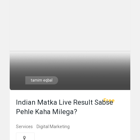
tamim eqbal
Free
Indian Matka Live Result Sabse
Pehle Kaha Milega?
Services
Digital Marketing