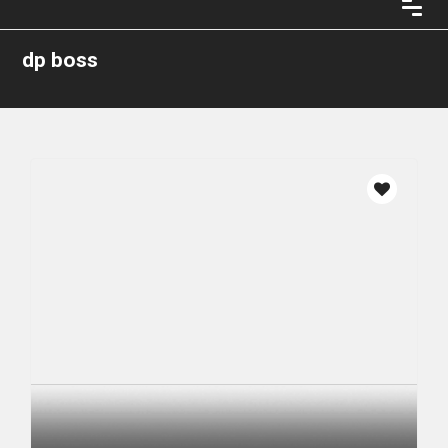
dp boss