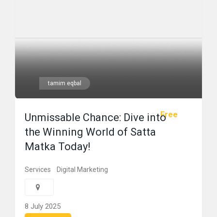
tamim eqbal
Free
Unmissable Chance: Dive into
the Winning World of Satta
Matka Today!
Services
Digital Marketing
8 July 2025