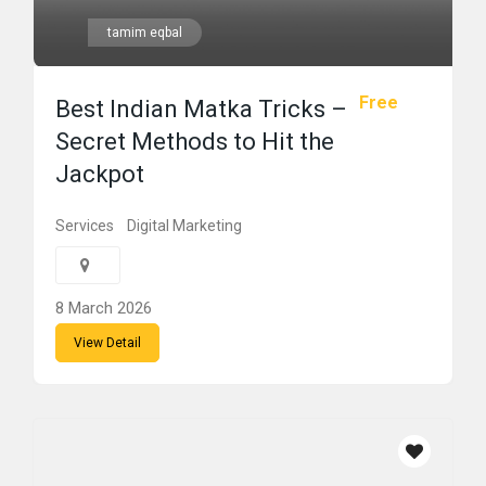
tamim eqbal
Free
Best Indian Matka Tricks –
Secret Methods to Hit the
Jackpot
Services
Digital Marketing
8 March 2026
View Detail