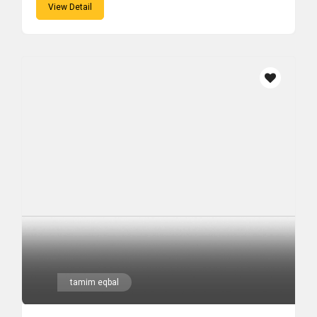
View Detail
tamim eqbal