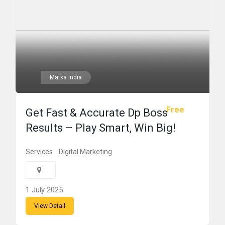
Matka India
Free
Get Fast & Accurate Dp Boss
Results – Play Smart, Win Big!
Services
Digital Marketing
1 July 2025
View Detail