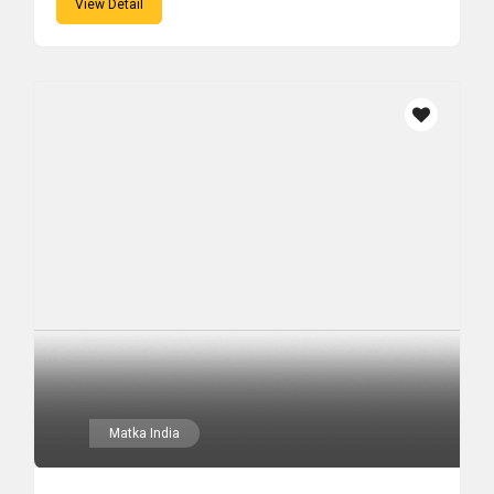
View Detail
Matka India