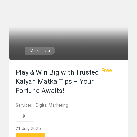
Matka India
Free
Play & Win Big with Trusted
Kalyan Matka Tips – Your
Fortune Awaits!
Services
Digital Marketing
21 July 2025