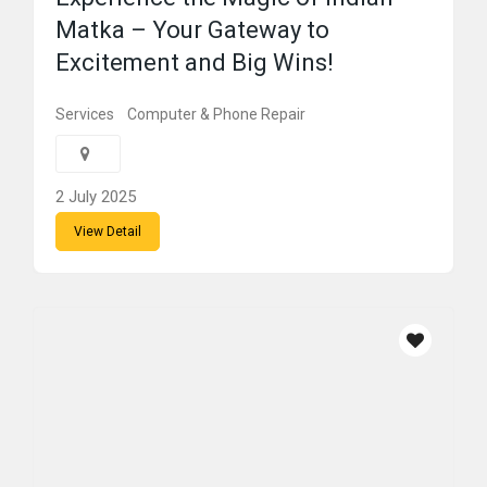
Matka – Your Gateway to
Excitement and Big Wins!
Services
Computer & Phone Repair
2 July 2025
View Detail