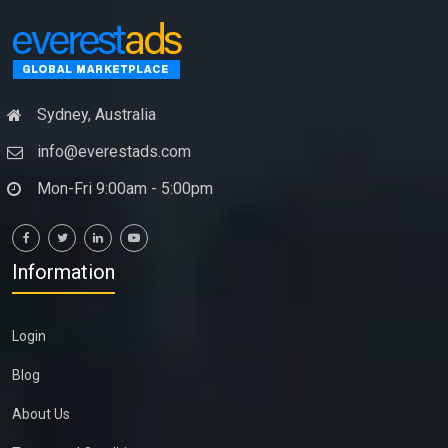
Sydney, Australia
info@everestads.com
Mon-Fri 9:00am - 5:00pm
Information
Login
Blog
About Us