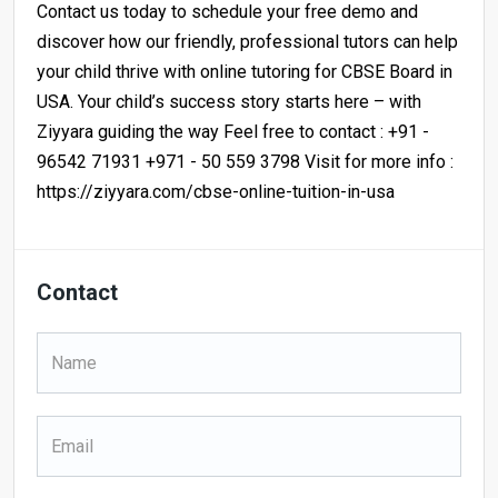
Contact us today to schedule your free demo and
discover how our friendly, professional tutors can help
your child thrive with online tutoring for CBSE Board in
USA. Your child’s success story starts here – with
Ziyyara guiding the way Feel free to contact : +91 -
96542 71931 +971 - 50 559 3798 Visit for more info :
https://ziyyara.com/cbse-online-tuition-in-usa
Contact