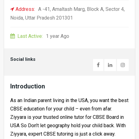
Address:
A -41, Amaltash Marg, Block A, Sector 4,
Noida, Uttar Pradesh 201301
Last Active:
1 year Ago
Social links
Introduction
As an Indian parent living in the USA, you want the best
CBSE education for your child – even from afar.
Ziyyara is your trusted online tutor for CBSE Board in
USA So Don’t let geography hold your child back. With
Ziyyara, expert CBSE tutoring is just a click away.