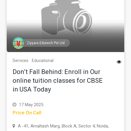
Ziyyara Edutech Pvt Ltd
Services
Educational
Don’t Fall Behind: Enroll in Our
online tuition classes for CBSE
in USA Today
17 May 2025
Price On Call
A -41, Amaltash Marg, Block A, Sector 4, Noida,