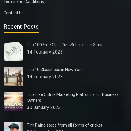
Terms and Conditions
Contact Us
Recent Posts
Top 100 Free Classified Submission Sites
14 February 2023
Top 10 Classifieds in New York
14 February 2023
Top Free Online Marketing Platforms for Business
Owners
30 January 2023
Tim Paine steps from all forms of cricket