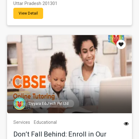
Uttar Pradesh 201301
View Detail
Ziyyara Edutech Pvt Ltd
Services
Educational
Don’t Fall Behind: Enroll in Our