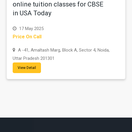
online tuition classes for CBSE
in USA Today
17 May 2025
Price On Call
A -41, Amaltash Marg, Block A, Sector 4, Noida,
Uttar Pradesh 201301
View Detail