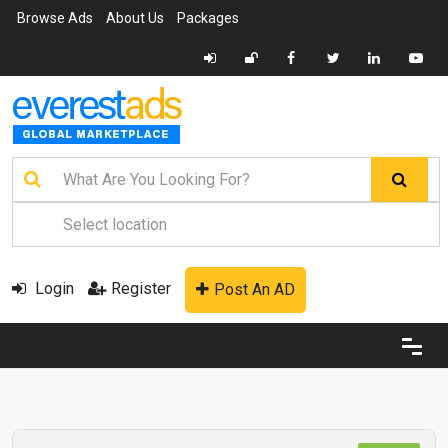
Browse Ads
About Us
Packages
Login
Register
Post An AD