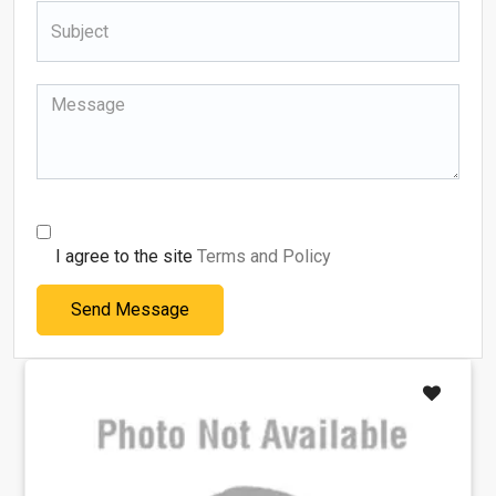
I agree to the site
Terms and Policy
Send Message