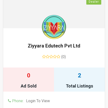
Dealer
Ziyyara Edutech Pvt Ltd
(0)
0
2
Ad Sold
Total Listings
Phone:
Login To View