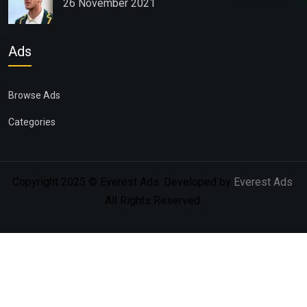
26 November 2021
Ads
Browse Ads
Categories
Copyright 2025 © Everest Ads. Developed by
Everest Ads
.
All Rights Reserved.