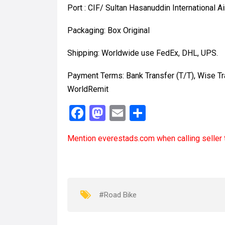
Port : CIF/ Sultan Hasanuddin International Ai
Packaging: Box Original
Shipping: Worldwide use FedEx, DHL, UPS.
Payment Terms: Bank Transfer (T/T), Wise T
WorldRemit
F
M
E
S
a
a
m
h
Mention
everestads.com
when calling seller 
ce
st
ail
ar
b
o
e
o
d
o
o
#Road Bike
k
n