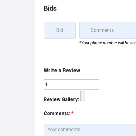
Bids
*Your phone number will be sho
Write a Review
Review Gallery:
Comments:
*