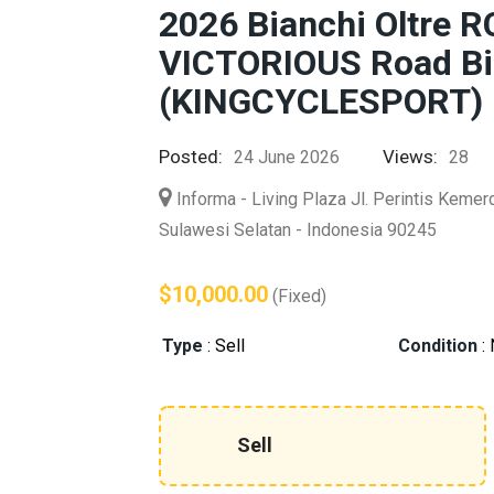
2026 Bianchi Oltre
VICTORIOUS Road Bi
(KINGCYCLESPORT)
Posted:
Views:
24 June 2026
28
Informa - Living Plaza Jl. Perintis Keme
Sulawesi Selatan - Indonesia 90245
$10,000.00
(Fixed)
Type
:
Sell
Condition
:
Sell