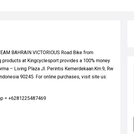
C TEAM BAHRAIN VICTORIOUS Road Bike from
g products at Kingcyclesport provides a 100% money
orma – Living Plaza Jl. Perintis Kemerdekaan.Km.9, Rw
ndonesia 90245. For online purchases, visit site us:
app = +6281225487469