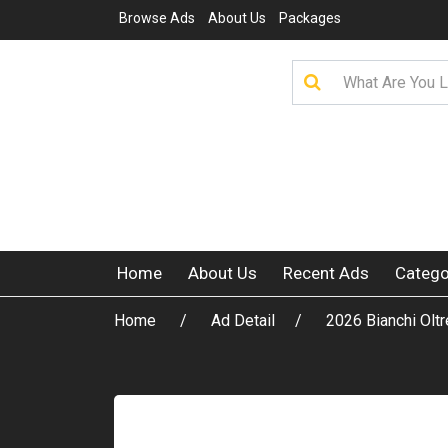
Browse Ads
About Us
Packages
Home
About Us
Recent Ads
Catego
Home
Ad Detail
2026 Bianchi O