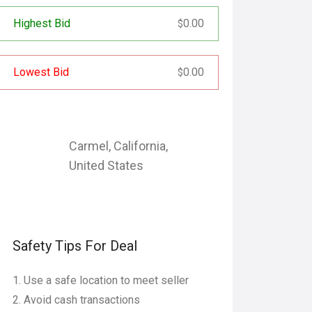
Highest Bid
0.00
$
Lowest Bid
0.00
$
Carmel
,
California
,
United States
Safety Tips For Deal
Use a safe location to meet seller
Avoid cash transactions