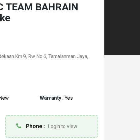
 RC TEAM BAHRAIN
ke
rdekaan.Km.9, Rw No.6, Tamalanrean Jaya,
New
Warranty
:
Yes
Phone :
Login to view