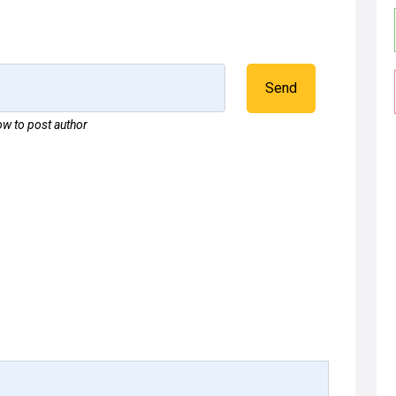
Send
w to post author