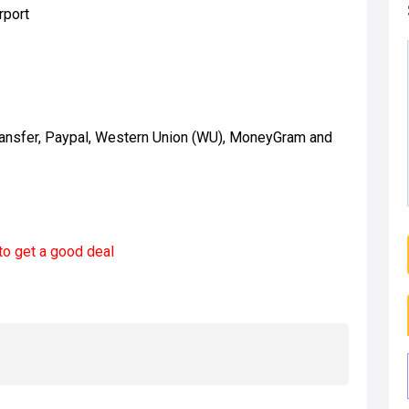
rport
ransfer, Paypal, Western Union (WU), MoneyGram and
to get a good deal