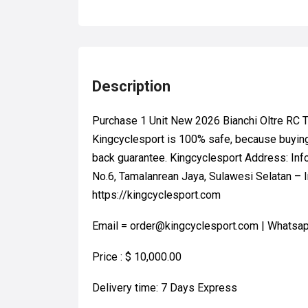
Description
Purchase 1 Unit New 2026 Bianchi Oltre R
Kingcyclesport is 100% safe, because buyin
back guarantee. Kingcyclesport Address: Inf
No.6, Tamalanrean Jaya, Sulawesi Selatan – I
https://kingcyclesport.com
Email = order@kingcyclesport.com | Whats
Price : $ 10,000.00
Delivery time: 7 Days Express