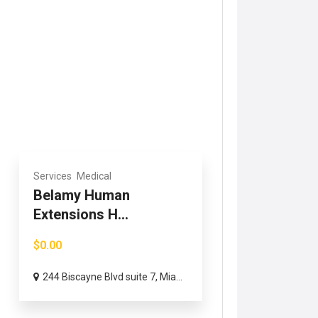
Services
Medical
Belamy Human
Extensions H...
$0.00
244 Biscayne Blvd suite 7, Mia...