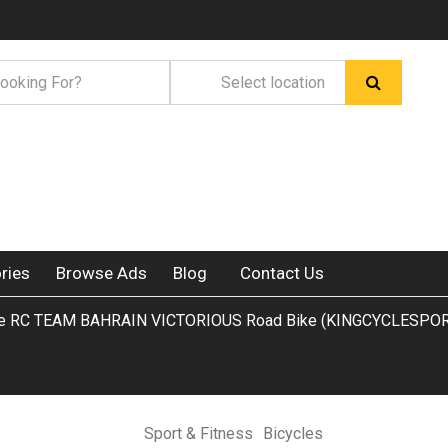
ries
Browse Ads
Blog
Contact Us
ltre RC TEAM BAHRAIN VICTORIOUS Road Bike (KINGCYCLESPOR
Sport & Fitness
Bicycles