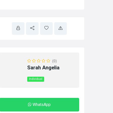
(0)
Sarah Angelia
Individual
WhatsApp