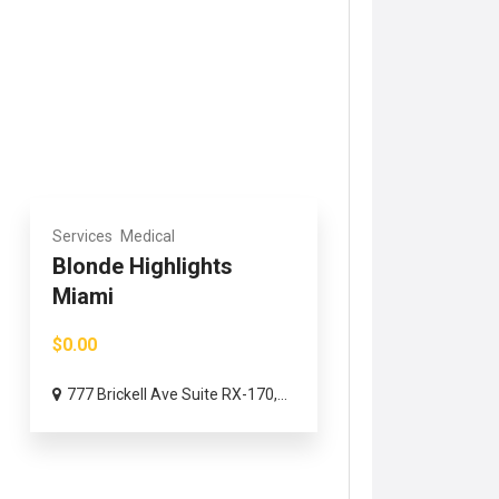
Services
Medical
Blonde Highlights
Miami
$0.00
777 Brickell Ave Suite RX-170,...