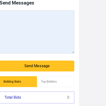
Send Messages
Send Message
Bidding Stats
Top Bidders
Total Bids
0