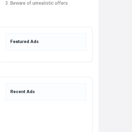
Beware of unrealistic offers
Featured Ads
Recent Ads