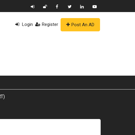
Login
Register
Post An AD
T)