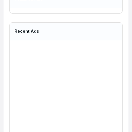
Recent Ads