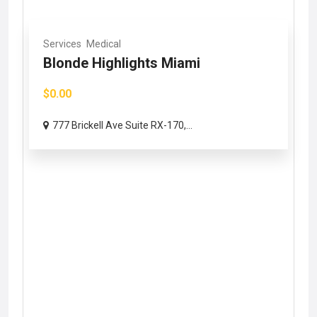
Services
Medical
Blonde Highlights Miami
$0.00
777 Brickell Ave Suite RX-170,...