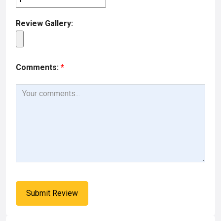
Review Gallery:
Comments:
*