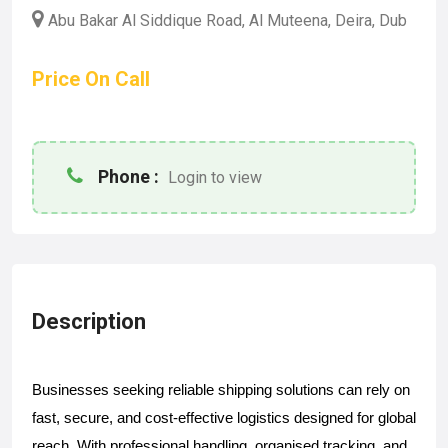
Abu Bakar Al Siddique Road, Al Muteena, Deira, Dub
Price On Call
Phone :
Login to view
Description
Businesses seeking reliable shipping solutions can rely on 
fast, secure, and cost-effective logistics designed for global 
reach. With professional handling, organised tracking, and 