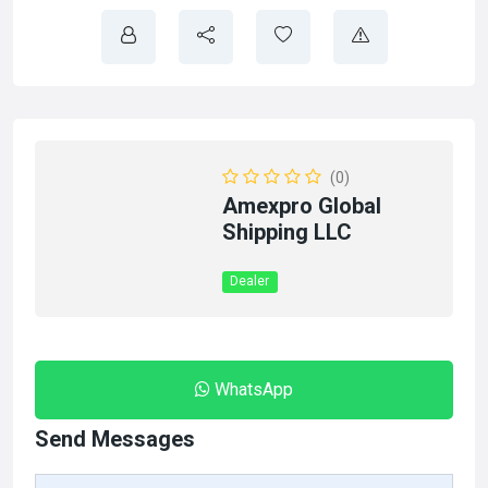
(0)
Amexpro Global
Shipping LLC
Dealer
WhatsApp
Send Messages