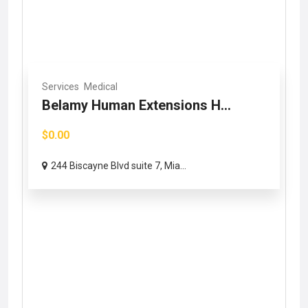
Services
Medical
Belamy Human Extensions H...
$0.00
244 Biscayne Blvd suite 7, Mia...