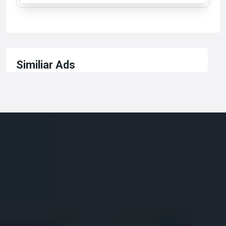
Similiar Ads