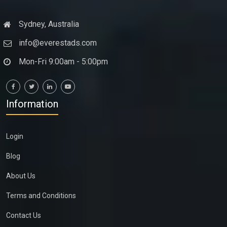
Sydney, Australia
info@everestads.com
Mon-Fri 9:00am - 5:00pm
Information
Login
Blog
About Us
Terms and Conditions
Contact Us