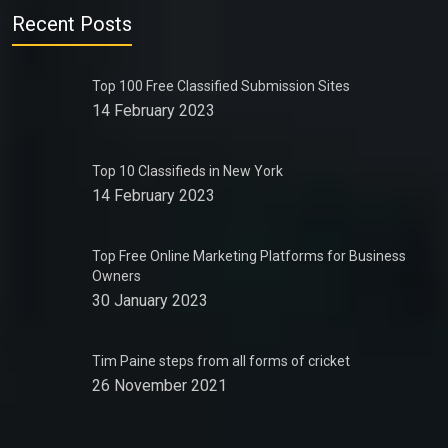
Recent Posts
Top 100 Free Classified Submission Sites
14 February 2023
Top 10 Classifieds in New York
14 February 2023
Top Free Online Marketing Platforms for Business
Owners
30 January 2023
Tim Paine steps from all forms of cricket
26 November 2021