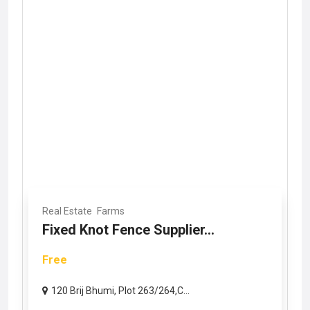
Real Estate
Farms
Fixed Knot Fence Supplier...
Free
120 Brij Bhumi, Plot 263/264,C...