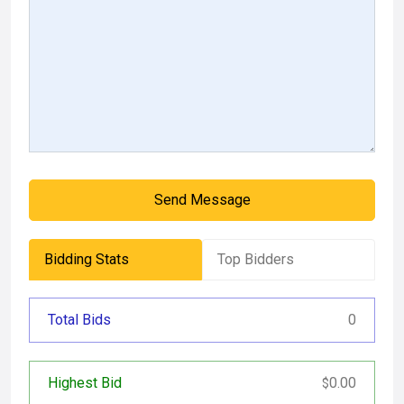
Send Message
Bidding Stats
Top Bidders
Total Bids
0
Highest Bid
0.00
$