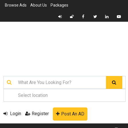
Browse Ads
About Us
Packages
Login
Register
Post An AD