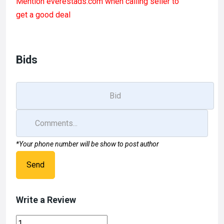
Mention
everestads.com
when calling seller to
ce
st
ail
ar
get a good deal
b
o
e
o
d
o
o
Bids
k
n
*Your phone number will be show to post author
Send
Write a Review