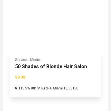
Services
Medical
50 Shades of Blonde Hair Salon
$0.00
115 SW 8th St suite 4, Miami, FL 33130