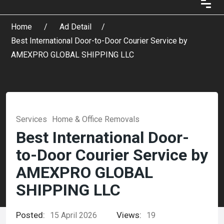
Home
Ad Detail
Best International Door-to-Door Courier Service by
AMEXPRO GLOBAL SHIPPING LLC
Services
Home & Office Removals
Best International Door-
to-Door Courier Service by
AMEXPRO GLOBAL
SHIPPING LLC
Posted:
Views:
15 April 2026
19