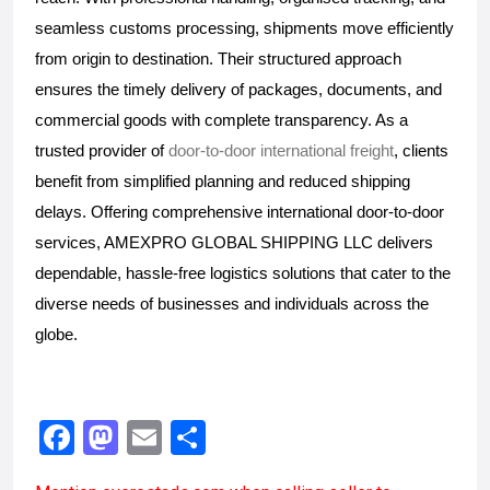
seamless customs processing, shipments move efficiently 
from origin to destination. Their structured approach 
ensures the timely delivery of packages, documents, and 
commercial goods with complete transparency. As a 
trusted provider of
 door-to-door international freight
, clients 
benefit from simplified planning and reduced shipping 
delays. Offering comprehensive international door-to-door 
services, AMEXPRO GLOBAL SHIPPING LLC delivers 
dependable, hassle-free logistics solutions that cater to the 
diverse needs of businesses and individuals across the 
globe.
F
M
E
S
a
a
m
h