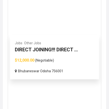
Jobs
Other Jobs
DIRECT JOINING!!! DIRECT ...
$12,000.00
(Negotiable)
Bhubaneswar Odisha 756001