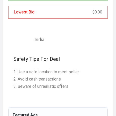
Lowest Bid
0.00
$
India
Safety Tips For Deal
Use a safe location to meet seller
Avoid cash transactions
Beware of unrealistic offers
Featured Ads