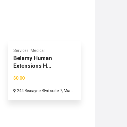
Services
Medical
Belamy Human
Extensions H...
$0.00
244 Biscayne Blvd suite 7, Mia...