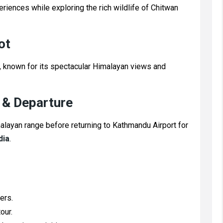
periences while exploring the rich wildlife of Chitwan
ot
ot, known for its spectacular Himalayan views and
 & Departure
layan range before returning to Kathmandu Airport for
dia
.
ers.
our.