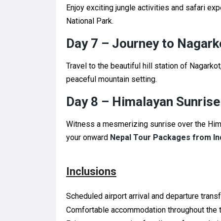
Enjoy exciting jungle activities and safari ex
National Park.
Day 7 – Journey to Nagark
Travel to the beautiful hill station of Nagark
peaceful mountain setting.
Day 8 – Himalayan Sunrise
Witness a mesmerizing sunrise over the Hima
your onward
Nepal Tour Packages from In
Inclusions
Scheduled airport arrival and departure transf
Comfortable accommodation throughout the t