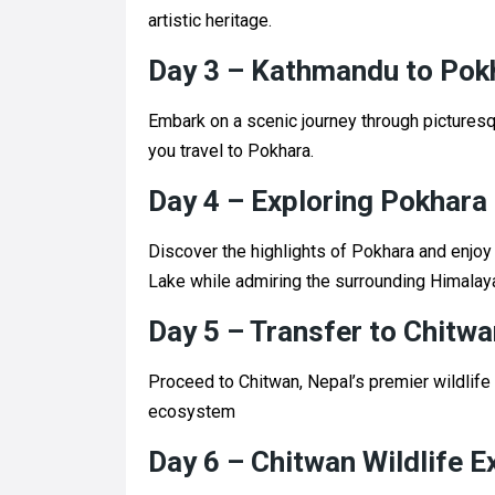
artistic heritage.
Day 3 – Kathmandu to Pok
Embark on a scenic journey through picturesq
you travel to Pokhara.
Day 4 – Exploring Pokhara
Discover the highlights of Pokhara and enjoy 
Lake while admiring the surrounding Himalay
Day 5 – Transfer to Chitwa
Proceed to Chitwan, Nepal’s premier wildlife 
ecosystem
Day 6 – Chitwan Wildlife E