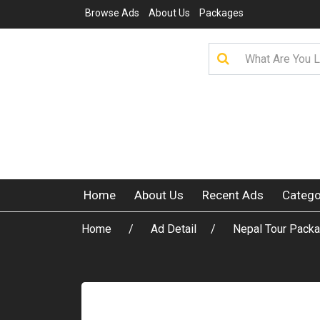
Browse Ads
About Us
Packages
Home
About Us
Recent Ads
Catego
Home
Ad Detail
Nepal Tour Packa