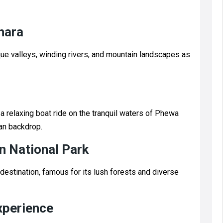
hara
ue valleys, winding rivers, and mountain landscapes as
a relaxing boat ride on the tranquil waters of Phewa
an backdrop.
n National Park
destination, famous for its lush forests and diverse
xperience