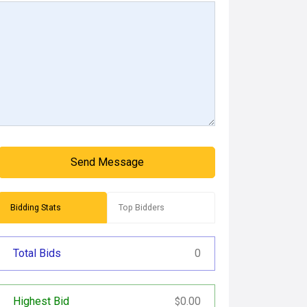
Send Message
Bidding Stats
Top Bidders
Total Bids
0
Highest Bid
0.00
$