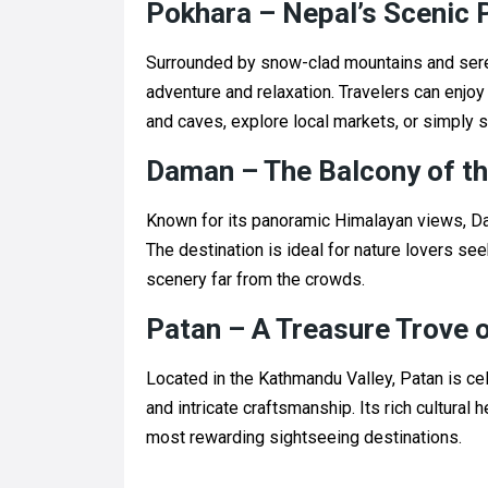
Pokhara – Nepal’s Scenic 
Surrounded by snow-clad mountains and sere
adventure and relaxation. Travelers can enjo
and caves, explore local markets, or simply 
Daman – The Balcony of t
Known for its panoramic Himalayan views, Da
The destination is ideal for nature lovers s
scenery far from the crowds.
Patan – A Treasure Trove o
Located in the Kathmandu Valley, Patan is cel
and intricate craftsmanship. Its rich cultural 
most rewarding sightseeing destinations.