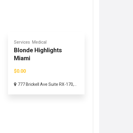
Services
Medical
Blonde Highlights
Miami
$0.00
777 Brickell Ave Suite RX-170,...