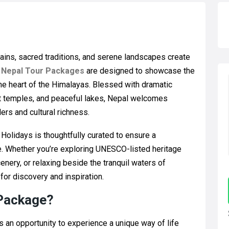
ains, sacred traditions, and serene landscapes create
e
Nepal Tour Packages
are designed to showcase the
the heart of the Himalayas. Blessed with dramatic
nt temples, and peaceful lakes, Nepal welcomes
ers and cultural richness.
olidays is thoughtfully curated to ensure a
. Whether you’re exploring UNESCO-listed heritage
enery, or relaxing beside the tranquil waters of
for discovery and inspiration.
 Package?
is an opportunity to experience a unique way of life