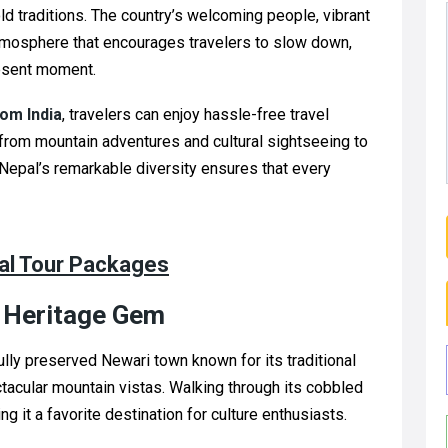
old traditions. The country’s welcoming people, vibrant
atmosphere that encourages travelers to slow down,
resent moment.
om India
, travelers can enjoy hassle-free travel
from mountain adventures and cultural sightseeing to
. Nepal’s remarkable diversity ensures that every
pal Tour Packages
n Heritage Gem
fully preserved Newari town known for its traditional
ctacular mountain vistas. Walking through its cobbled
g it a favorite destination for culture enthusiasts.