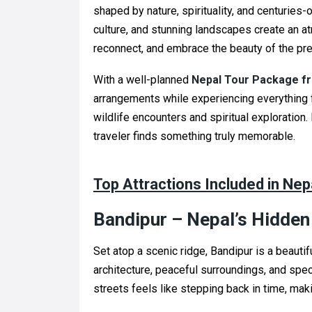
shaped by nature, spirituality, and centuries-
culture, and stunning landscapes create an 
reconnect, and embrace the beauty of the p
With a well-planned
Nepal Tour Package fr
arrangements while experiencing everything 
wildlife encounters and spiritual exploration
traveler finds something truly memorable.
Top Attractions Included in Ne
Bandipur – Nepal’s Hidde
Set atop a scenic ridge, Bandipur is a beauti
architecture, peaceful surroundings, and spe
streets feels like stepping back in time, makin