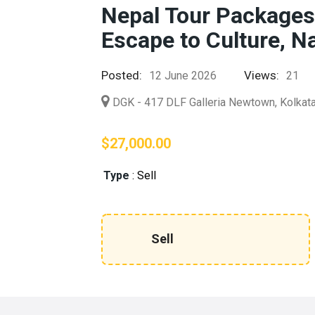
Nepal Tour Packages
Escape to Culture, N
Posted:
Views:
12 June 2026
21
DGK - 417 DLF Galleria Newtown, Kolka
$27,000.00
Type
:
Sell
Sell