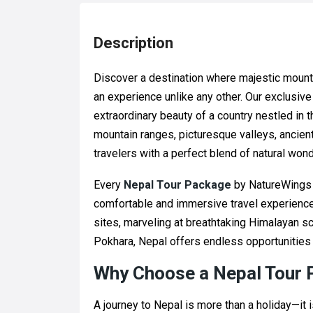
Description
Discover a destination where majestic mount
an experience unlike any other. Our exclusiv
extraordinary beauty of a country nestled in 
mountain ranges, picturesque valleys, ancie
travelers with a perfect blend of natural wond
Every
Nepal Tour Package
by NatureWings H
comfortable and immersive travel experience
sites, marveling at breathtaking Himalayan sc
Pokhara, Nepal offers endless opportunities 
Why Choose a Nepal Tour
A journey to Nepal is more than a holiday—it 