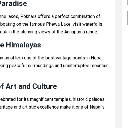
Paradise
ne lakes, Pokhara offers a perfect combination of
y boating on the famous Phewa Lake, visit waterfalls
soak in the stunning views of the Annapurna range.
he Himalayas
man offers one of the best vantage points in Nepal.
eeking peaceful surroundings and uninterrupted mountain
f Art and Culture
ebrated for its magnificent temples, historic palaces,
heritage and artistic excellence make it one of Nepal’s