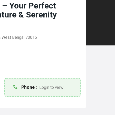
 – Your Perfect
ature & Serenity
ta West Bengal 70015
Phone :
Login to view