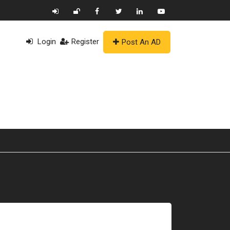
Login
Register
Post An AD