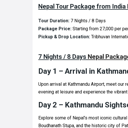
Nepal Tour Package from India 
Tour Duration:
7 Nights / 8 Days
Package Price:
Starting from ₹27,000 per p
Pickup & Drop Location:
Tribhuvan Internat
7 Nights / 8 Days
Nepal Package
Day 1 – Arrival in Kathman
Upon arrival at Kathmandu Airport, meet our r
evening at leisure and experience the vibrant
Day 2 – Kathmandu Sights
Explore some of Nepal’s most iconic cultural
Boudhanath Stupa, and the historic city of Pa