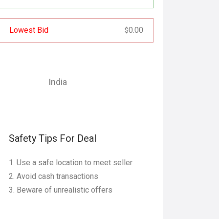
Lowest Bid
0.00
$
India
Safety Tips For Deal
Use a safe location to meet seller
Avoid cash transactions
Beware of unrealistic offers