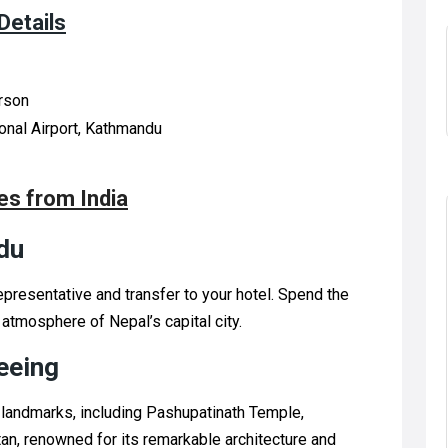
Details
erson
ional Airport, Kathmandu
s from India
du
epresentative and transfer to your hotel. Spend the
 atmosphere of Nepal’s capital city.
eeing
 landmarks, including Pashupatinath Temple,
tan, renowned for its remarkable architecture and