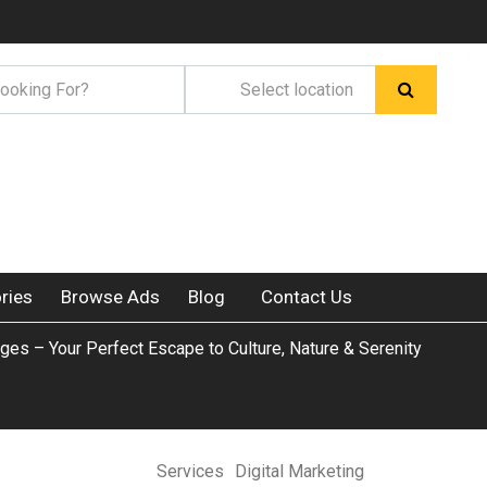
ries
Browse Ads
Blog
Contact Us
ges – Your Perfect Escape to Culture, Nature & Serenity
Services
Digital Marketing