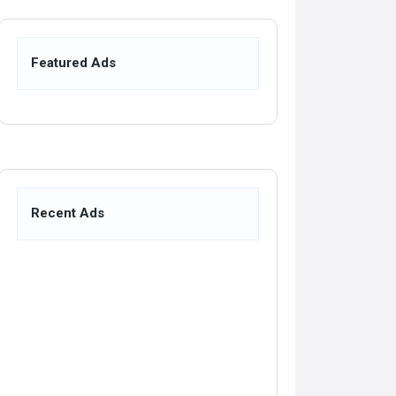
Featured Ads
Recent Ads