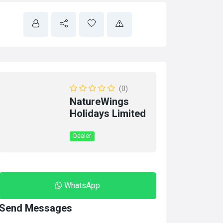
(0)
NatureWings
Holidays Limited
Dealer
WhatsApp
Send Messages