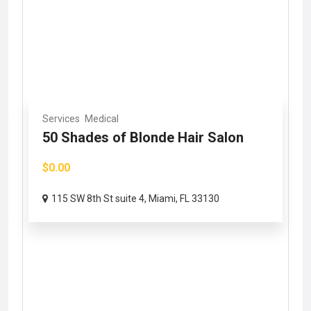
Services
Medical
50 Shades of Blonde Hair Salon
$0.00
115 SW 8th St suite 4, Miami, FL 33130