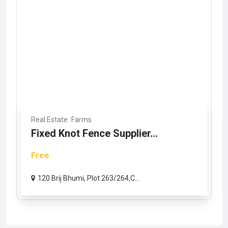
Real Estate
Farms
Fixed Knot Fence Supplier...
Free
120 Brij Bhumi, Plot 263/264,C...