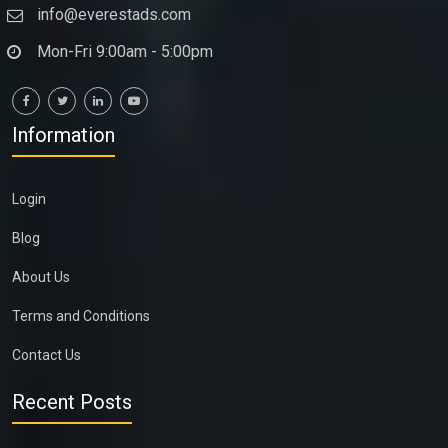
info@everestads.com
Mon-Fri 9:00am - 5:00pm
Information
Login
Blog
About Us
Terms and Conditions
Contact Us
Recent Posts