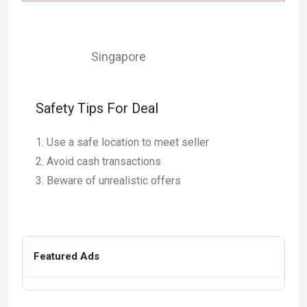
Singapore
Safety Tips For Deal
Use a safe location to meet seller
Avoid cash transactions
Beware of unrealistic offers
Featured Ads