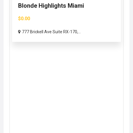
Blonde Highlights Miami
$0.00
777 Brickell Ave Suite RX-170,...