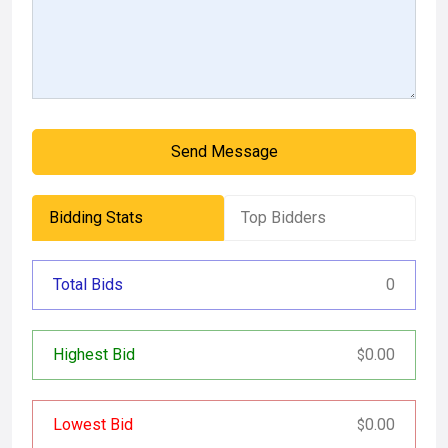
Send Message
Bidding Stats
Top Bidders
Total Bids
0
Highest Bid
0.00
$
Lowest Bid
0.00
$