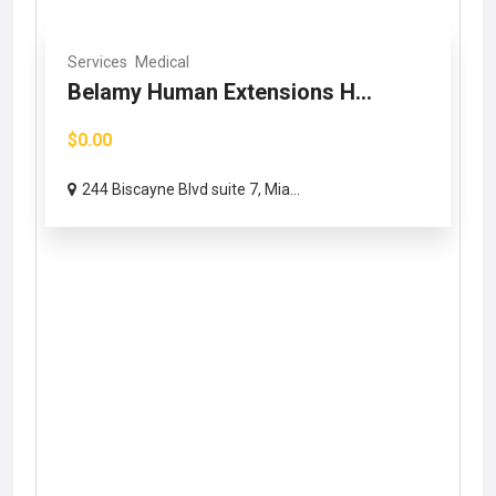
Services
Medical
Belamy Human Extensions H...
$0.00
244 Biscayne Blvd suite 7, Mia...