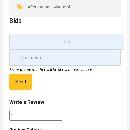
k
n
#Education
#school
Bids
*Your phone number will be show to post author
Send
Write a Review
Review Gallery: