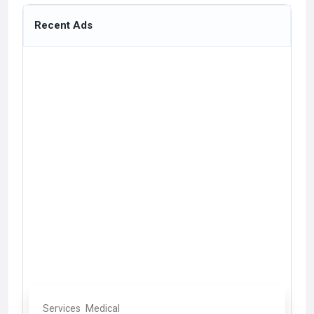
Recent Ads
Services
Medical