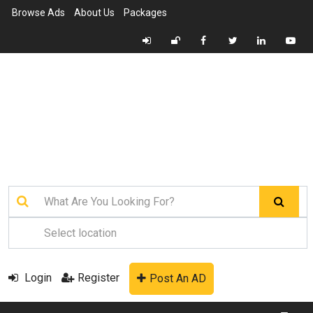
Browse Ads
About Us
Packages
Login
Register
Post An AD