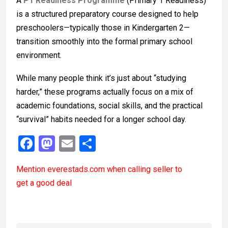
A
P1 Readiness Programme
(Primary 1 Readiness)
is a structured preparatory course designed to help
preschoolers—typically those in Kindergarten 2—
transition smoothly into the formal primary school
environment.
While many people think it’s just about “studying
harder,” these programs actually focus on a mix of
academic foundations, social skills, and the practical
“survival” habits needed for a longer school day.
F
M
E
S
a
a
m
h
Mention
everestads.com
when calling seller to
ce
st
ail
ar
get a good deal
b
o
e
o
d
o
o