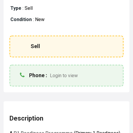
Type
:
Sell
Condition
:
New
Sell
Phone :
Login to view
Description