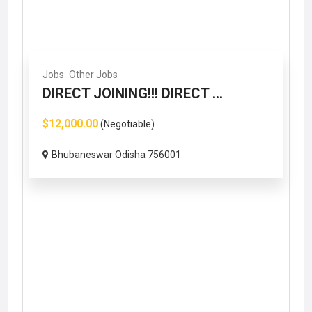
Jobs
Other Jobs
DIRECT JOINING!!! DIRECT ...
$12,000.00
(Negotiable)
Bhubaneswar Odisha 756001