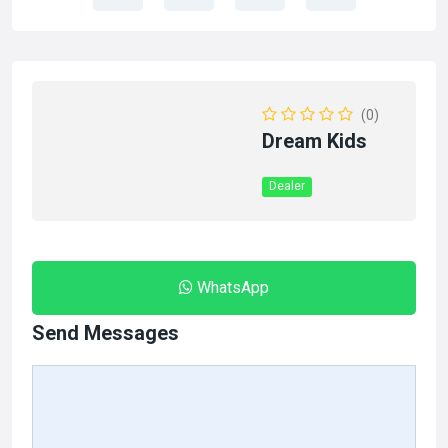
(0)
Dream Kids
Dealer
WhatsApp
Send Messages