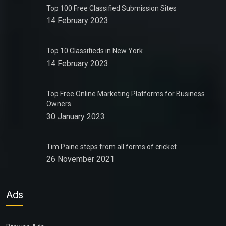
Top 100 Free Classified Submission Sites
14 February 2023
Top 10 Classifieds in New York
14 February 2023
Top Free Online Marketing Platforms for Business
Owners
30 January 2023
Tim Paine steps from all forms of cricket
26 November 2021
Ads