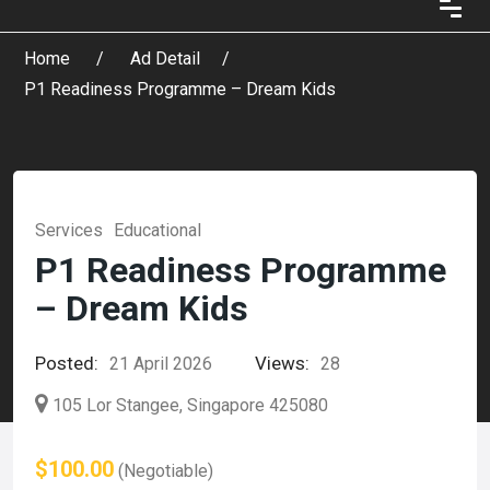
Home
Ad Detail
P1 Readiness Programme – Dream Kids
Services
Educational
P1 Readiness Programme
– Dream Kids
Posted:
Views:
21 April 2026
28
105 Lor Stangee, Singapore 425080
$100.00
(Negotiable)