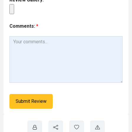
Comments:
*