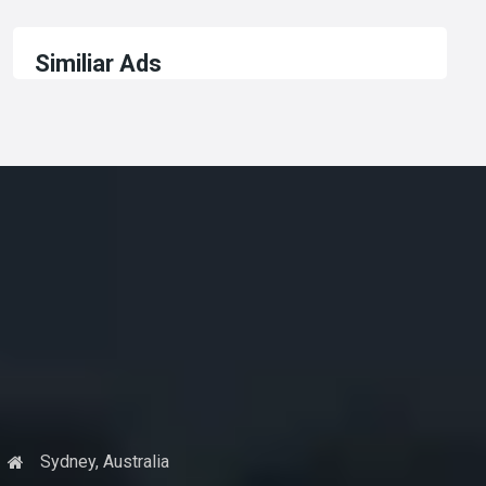
Similiar Ads
Sydney, Australia