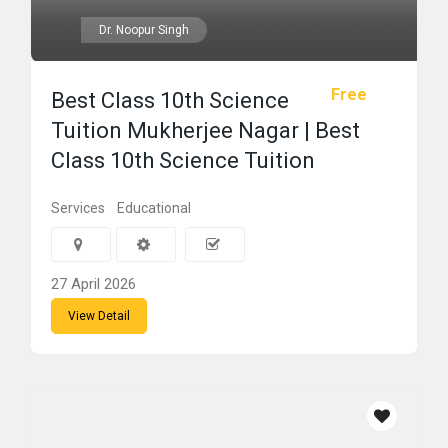
Dr. Noopur Singh
Free
Best Class 10th Science
Tuition Mukherjee Nagar | Best
Class 10th Science Tuition
Services
Educational
27 April 2026
View Detail