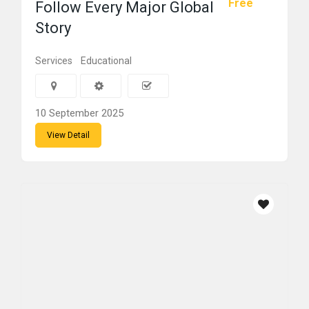
Free
Follow Every Major Global
Story
Services
Educational
10 September 2025
View Detail