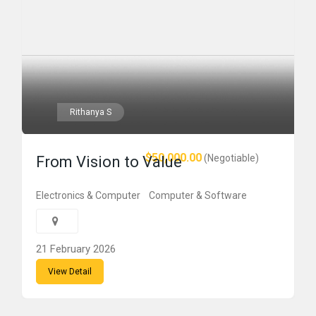
Rithanya S
$50,000.00
(Negotiable)
From Vision to Value
Electronics & Computer
Computer & Software
21 February 2026
View Detail