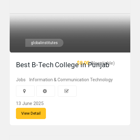
globalinstitutes
$0.00
(Negotiable)
Best B-Tech College in Punjab
Jobs
Information & Communication Technology
13 June 2025
View Detail