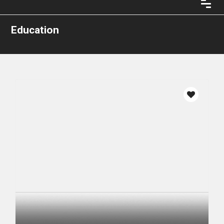
Education