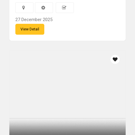
27 December 2025
View Detail