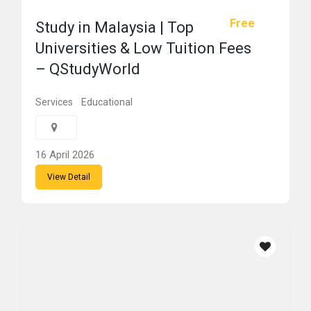
Free
Study in Malaysia | Top
Universities & Low Tuition Fees
– QStudyWorld
Services
Educational
16 April 2026
View Detail