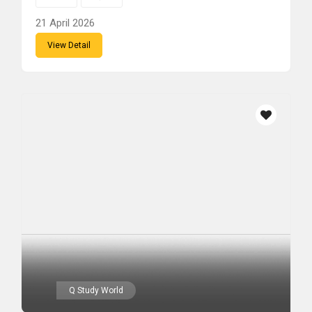
21 April 2026
View Detail
Q Study World