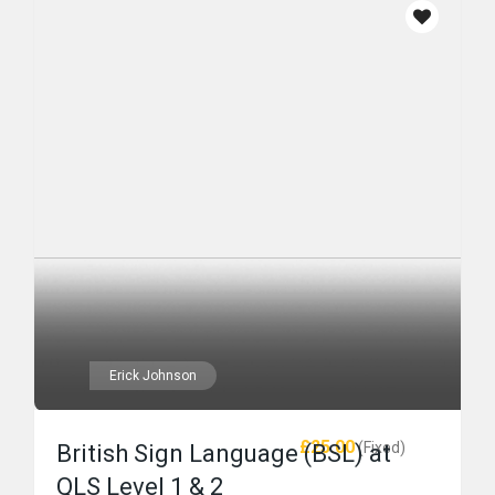
Erick Johnson
£25.00
(Fixed)
British Sign Language (BSL) at
QLS Level 1 & 2