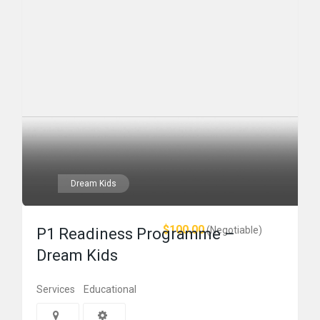
Dream Kids
$100.00
(Negotiable)
P1 Readiness Programme –
Dream Kids
Services
Educational