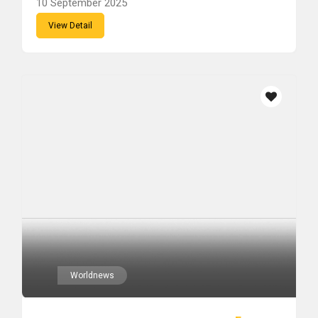
10 September 2025
View Detail
Worldnews