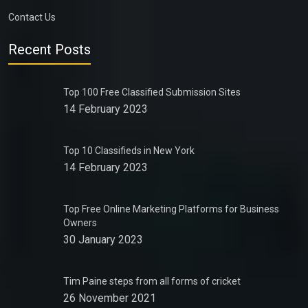
Contact Us
Recent Posts
Top 100 Free Classified Submission Sites
14 February 2023
Top 10 Classifieds in New York
14 February 2023
Top Free Online Marketing Platforms for Business
Owners
30 January 2023
Tim Paine steps from all forms of cricket
26 November 2021