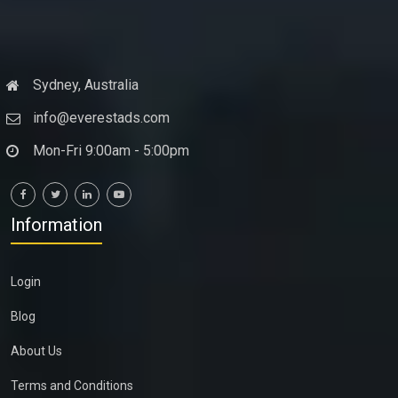
Sydney, Australia
info@everestads.com
Mon-Fri 9:00am - 5:00pm
Information
Login
Blog
About Us
Terms and Conditions