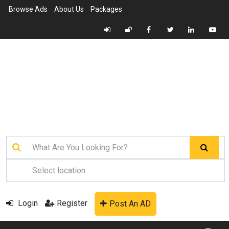
Browse Ads
About Us
Packages
Login
Register
Post An AD