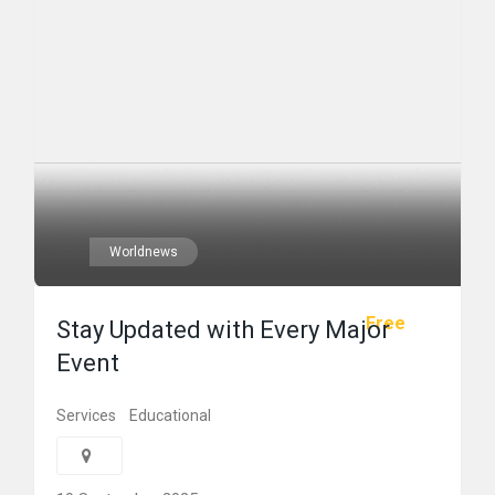
Worldnews
Free
Stay Updated with Every Major
Event
Services
Educational