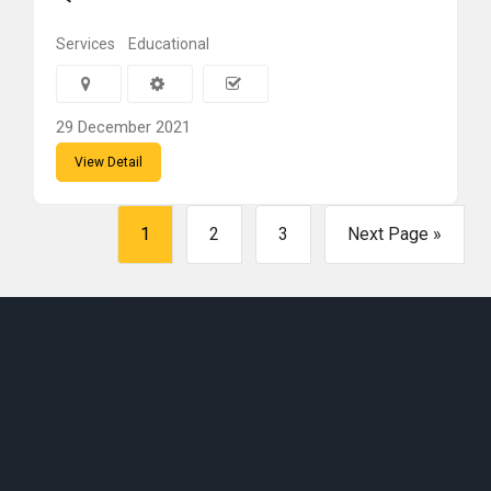
Services
Educational
29 December 2021
View Detail
1
2
3
Next Page »