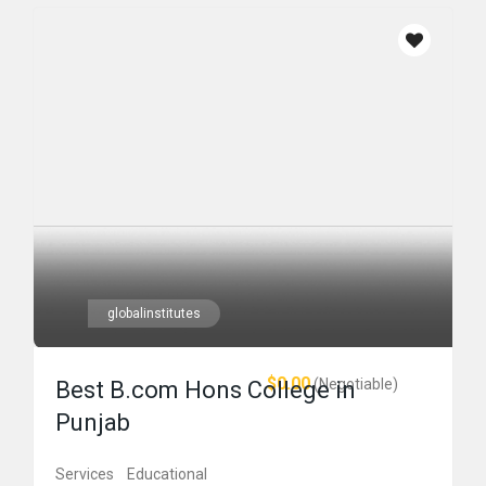
globalinstitutes
$0.00
(Negotiable)
Best B.com Hons College in
Punjab
Services
Educational