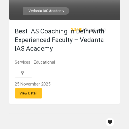
Vedanta IAS Academy
$0.00
(Negotiable)
Best IAS Coaching in Delhi with
Experienced Faculty – Vedanta
IAS Academy
Services
Educational
25 November 2025
View Detail