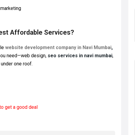
 marketing
est Affordable Services?
ble
website development company in Navi Mumbai
,
 you need—web design,
seo services in navi mumbai
,
under one roof.
to get a good deal