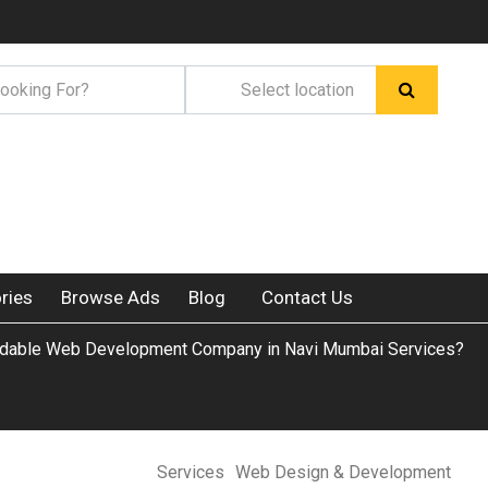
ries
Browse Ads
Blog
Contact Us
rdable Web Development Company in Navi Mumbai Services?
Services
Web Design & Development