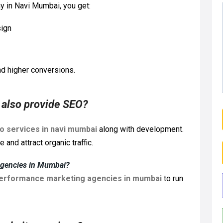
 in Navi Mumbai, you get:
sign
d higher conversions.
also provide SEO?
o services in navi mumbai
along with development.
and attract organic traffic.
agencies in Mumbai?
erformance marketing agencies in mumbai
to run