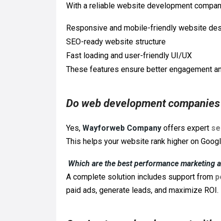
With a reliable website development company
Responsive and mobile-friendly website de
SEO-ready website structure
Fast loading and user-friendly UI/UX
These features ensure better engagement an
Do web development companies 
Yes,
Wayforweb Company
offers expert
se
This helps your website rank higher on Google 
Which are the best performance marketing 
A complete solution includes support from
p
paid ads, generate leads, and maximize ROI.