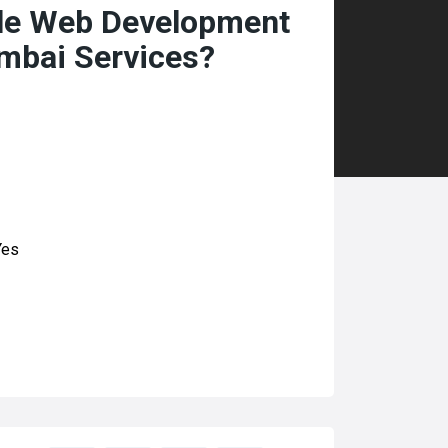
ble Web Development
mbai Services?
es