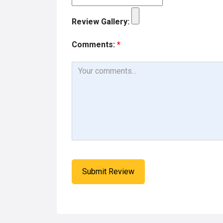
Review Gallery:
Comments:
*