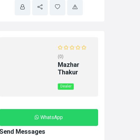
(0)
Mazhar
Thakur
Dealer
WhatsApp
Send Messages