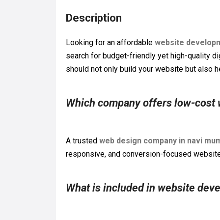
Description
Looking for an affordable
website develop
search for budget-friendly yet high-quality di
should not only build your website but also he
Which company offers low-cost
A trusted
web design company in navi mu
responsive, and conversion-focused websites
What is included in website dev