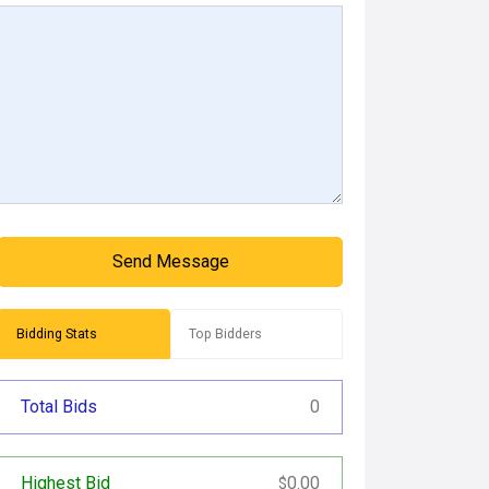
Send Message
Bidding Stats
Top Bidders
Total Bids
0
Highest Bid
0.00
$