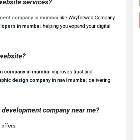
website services?
pment company in mumbai
like Wayforweb Company
lopers in mumbai
, helping you expand your digital
 website?
gn company in mumba
i
improves trust and
aphic design company in navi mumbai
, delivering
eb development company near me?
 offers: