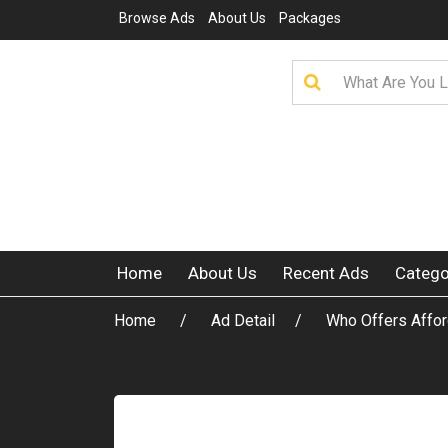
Browse Ads
About Us
Packages
Home
About Us
Recent Ads
Catego
Home
Ad Detail
Who Offers Affo