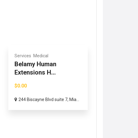
Services
Medical
Belamy Human
Extensions H...
$0.00
244 Biscayne Blvd suite 7, Mia...