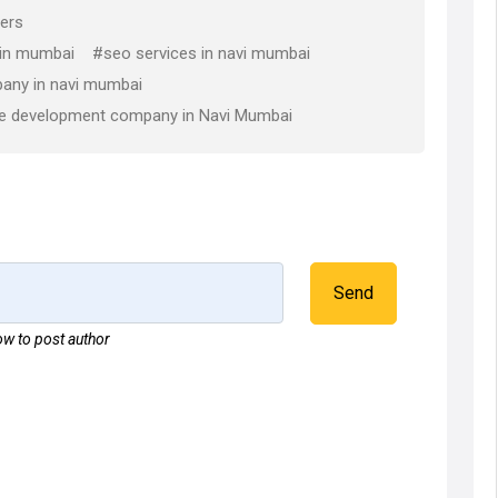
ers
 in mumbai
#seo services in navi mumbai
any in navi mumbai
e development company in Navi Mumbai
Send
w to post author