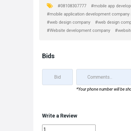
o
o
#08108307777
#mobile app develop
k
n
#mobile application development company
#web design company
#web design comp
#Website development company
#websit
Bids
*Your phone number will be sho
Write a Review