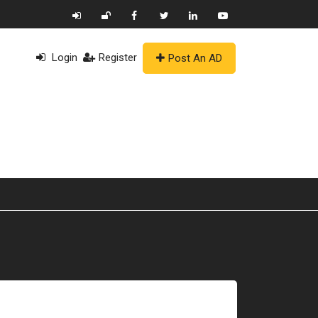
Login
Register
Post An AD