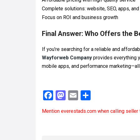
Complete solutions: website, SEO, apps, and
Focus on ROI and business growth
Final Answer: Who Offers the B
If you’re searching for a reliable and afforda
Wayforweb Company
provides everything
mobile apps, and performance marketing—all 
F
M
E
S
a
a
m
h
Mention
everestads.com
when calling seller 
ce
st
ail
ar
b
o
e
o
d