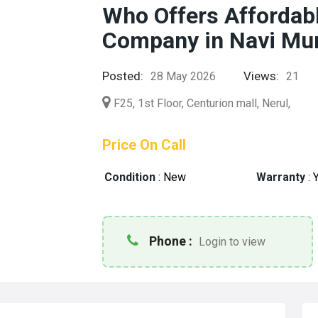
Who Offers Afforda
Company in Navi Mu
Posted:
Views:
28 May 2026
21
F25, 1st Floor, Centurion mall, Nerul,
Price On Call
Condition
:
New
Warranty
:
Y
Phone :
Login to view