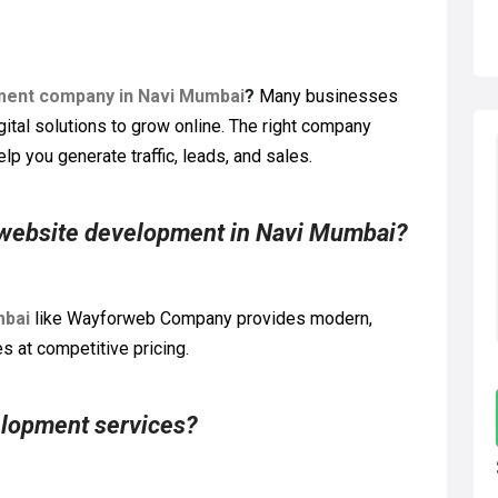
ment company in Navi Mumbai
?
Many businesses
gital solutions to grow online. The right company
lp you generate traffic, leads, and sales.
 website development in Navi Mumbai?
mbai
like Wayforweb Company provides modern,
 at competitive pricing.
elopment services?