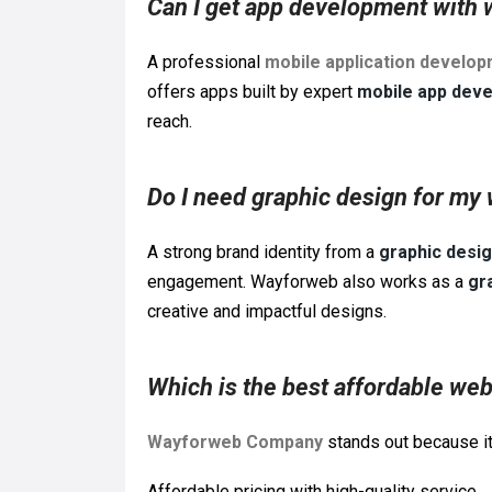
Can I get app development with 
A professional
mobile application develo
offers apps built by expert
mobile app deve
reach.
Do I need graphic design for my
A strong brand identity from a
graphic desi
engagement. Wayforweb also works as a
gr
creative and impactful designs.
Which is the best affordable w
Wayforweb Company
stands out because it
Affordable pricing with high-quality service