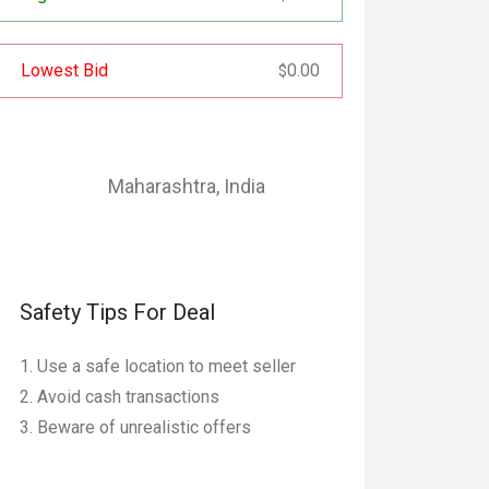
Lowest Bid
0.00
$
Maharashtra
,
India
Safety Tips For Deal
Use a safe location to meet seller
Avoid cash transactions
Beware of unrealistic offers