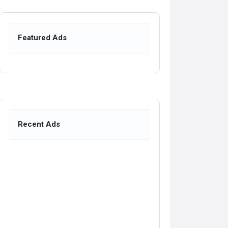
Featured Ads
Recent Ads