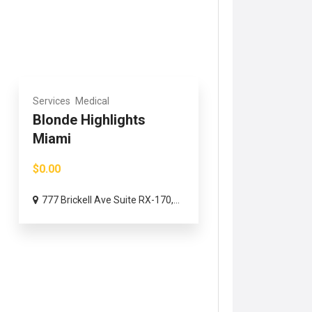
Services
Medical
Blonde Highlights
Miami
$0.00
777 Brickell Ave Suite RX-170,...